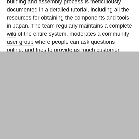
building and assembly process is meticulously
documented in a detailed tutorial, including all the
resources for obtaining the components and tools
in Japan. The team regularly maintains a complete
wiki
of the entire system, moderates a community
user group
where people can ask questions
online, and tries to provide as much customer
service as possible by telephone and e-mail.
Making farmers’ lives easier
For those who prefer to save time over money,
UECS-Pi is also available in simplified kits: the
basic kit (coming soon) and the
controller kit
.
Wabit gives
workshops
in agricultural research
parks to build the nodes and configure the
electronics within a day. Once the system is