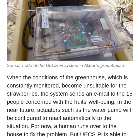
Sensor node of the UECS-Pi system in Akbar’s greenhouse.
When the conditions of the greenhouse, which is
constantly monitored, become unsuitable for the
strawberries, the system sends an e-mail to the 15
people concerned with the fruits’ well-being. In the
near future, actuators such as the water pump will
be configured to react automatically to the
situation. For now, a human runs over to the
house to fix the problem. But UECS-Pi is able to