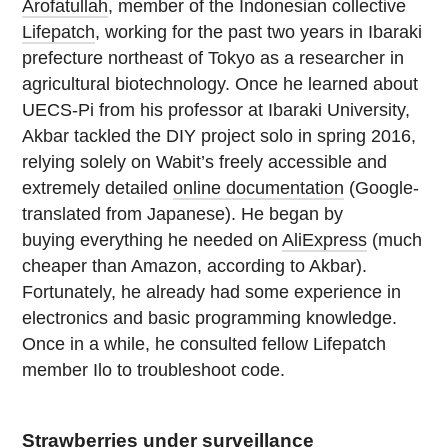
Arofatullah
, member of the Indonesian collective
Lifepatch
, working for the past two years in Ibaraki
prefecture northeast of Tokyo as a researcher in
agricultural biotechnology. Once he learned about
UECS-Pi from his professor at Ibaraki University,
Akbar tackled the DIY project solo in spring 2016,
relying solely on Wabit’s freely accessible and
extremely detailed
online documentation
(Google-
translated from Japanese). He began by
buying everything he needed on
AliExpress
(much
cheaper than Amazon, according to Akbar).
Fortunately, he already had some experience in
electronics and basic programming knowledge.
Once in a while, he consulted fellow Lifepatch
member Ilo to troubleshoot code.
Strawberries under surveillance