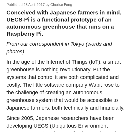
Published
28 April 2017
by
Cherise Fong
Conceived with Japanese farmers in mind,
UECS-Pi is a functional prototype of an
autonomous greenhouse that runs on a
Raspberry Pi.
From our correspondent in Tokyo (words and
photos)
In the age of the Internet of Things (IoT), a smart
greenhouse is nothing revolutionary. But the
systems that control it are both complicated and
costly. The little software company
Wabit
rose to
the challenge of creating an autonomous
greenhouse system that would be accessible to
Japanese farmers, both technically and financially.
Since 2005, Japanese researchers have been
developing
UECS
(Ubiquitous Environment