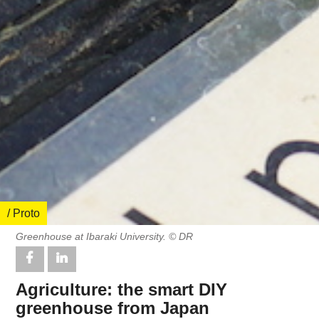
/ Proto
Greenhouse at Ibaraki University. © DR
Agriculture: the smart DIY
greenhouse from Japan