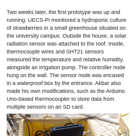
Two weeks later, the first prototype was up and
running: UECS-Pi monitored a hydroponic culture
of strawberries in a small greenhouse situated on
the university campus. Outside the house, a solar
radiation sensor was attached to the roof. Inside,
thermocouple wires and SHT21 sensors
measured the temperature and relative humidity,
alongside an irrigation pump. The controller node
hung on the wall. The sensor node was encased
in a waterproof box by the entrance. Akbar also
made his own modifications, such as the Arduino
Uno-based thermocoupler to store data from
multiple sensors on an SD card.