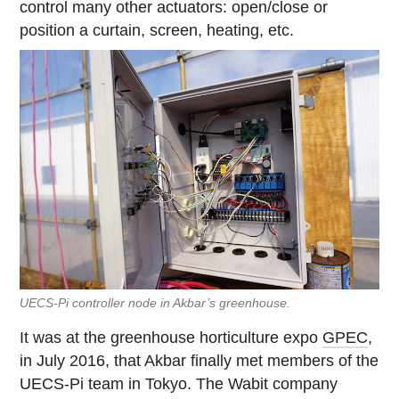
control many other actuators: open/close or
position a curtain, screen, heating, etc.
UECS-Pi controller node in Akbar’s greenhouse.
It was at the greenhouse horticulture expo
GPEC
,
in July 2016, that Akbar finally met members of the
UECS-Pi team in Tokyo. The Wabit company