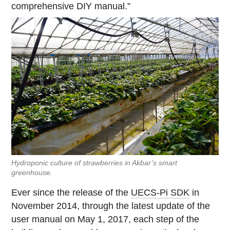
comprehensive DIY manual.”
Hydroponic culture of strawberries in Akbar’s smart
greenhouse.
Ever since the release of the
UECS-Pi SDK
in
November 2014, through the latest update of the
user manual on May 1, 2017, each step of the