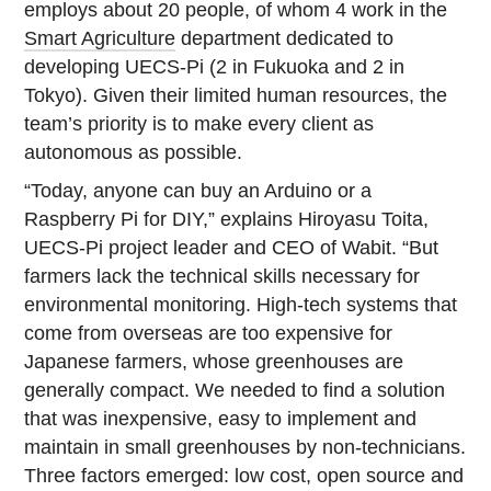
employs about 20 people, of whom 4 work in the
Smart Agriculture
department dedicated to
developing UECS-Pi (2 in Fukuoka and 2 in
Tokyo). Given their limited human resources, the
team’s priority is to make every client as
autonomous as possible.
“Today, anyone can buy an Arduino or a
Raspberry Pi for DIY,” explains Hiroyasu Toita,
UECS-Pi project leader and CEO of Wabit. “But
farmers lack the technical skills necessary for
environmental monitoring. High-tech systems that
come from overseas are too expensive for
Japanese farmers, whose greenhouses are
generally compact. We needed to find a solution
that was inexpensive, easy to implement and
maintain in small greenhouses by non-technicians.
Three factors emerged: low cost, open source and