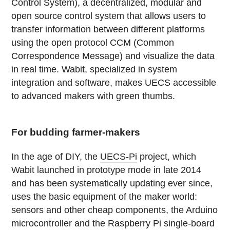
Control System), a decentralized, modular and
open source control system that allows users to
transfer information between different platforms
using the open protocol CCM (Common
Correspondence Message) and visualize the data
in real time. Wabit, specialized in system
integration and software, makes UECS accessible
to advanced makers with green thumbs.
For budding farmer-makers
In the age of DIY, the
UECS-Pi
project, which
Wabit launched in prototype mode in late 2014
and has been systematically updating ever since,
uses the basic equipment of the maker world:
sensors and other cheap components, the Arduino
microcontroller and the Raspberry Pi single-board