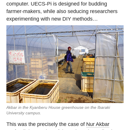
computer. UECS-Pi is designed for budding
farmer-makers, while also seducing researchers
experimenting with new DIY methods…
Akbar in the Kyanberu House greenhouse on the Ibaraki
University campus.
This was the precisely the case of
Nur Akbar