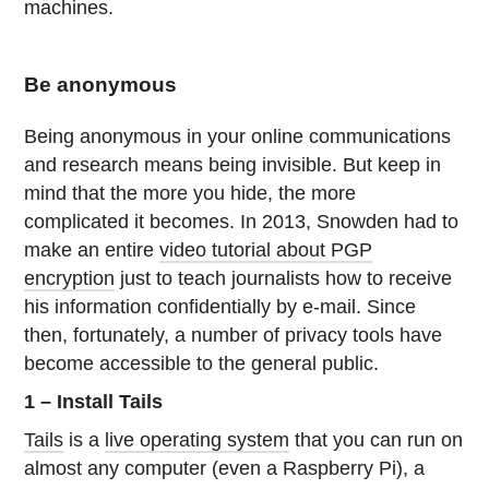
machines.
Be anonymous
Being anonymous in your online communications
and research means being invisible. But keep in
mind that the more you hide, the more
complicated it becomes. In 2013, Snowden had to
make an entire
video tutorial about PGP
encryption
just to teach journalists how to receive
his information confidentially by e-mail. Since
then, fortunately, a number of privacy tools have
become accessible to the general public.
1 – Install Tails
Tails
is a
live operating system
that you can run on
almost any computer (even a Raspberry Pi), a