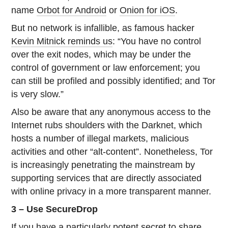
name
Orbot for Android
or
Onion for iOS
.
But no network is infallible, as famous hacker
Kevin Mitnick reminds us
: “You have no control
over the exit nodes, which may be under the
control of government or law enforcement; you
can still be profiled and possibly identified; and Tor
is very slow.”
Also be aware that any anonymous access to the
Internet rubs shoulders with the Darknet, which
hosts a number of illegal markets, malicious
activities and other “alt-content”. Nonetheless, Tor
is increasingly penetrating the mainstream by
supporting services that are directly associated
with online privacy in a more transparent manner.
3 – Use SecureDrop
If you have a particularly potent secret to share