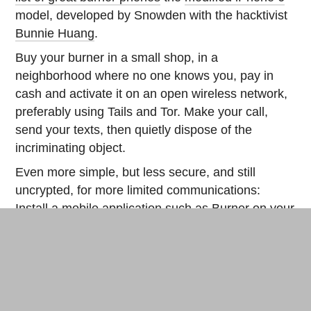
model, developed by Snowden with the hacktivist
Bunnie Huang
.
Buy your burner in a small shop, in a
neighborhood where no one knows you, pay in
cash and activate it on an open wireless network,
preferably using Tails and Tor. Make your call,
send your texts, then quietly dispose of the
incriminating object.
Even more simple, but less secure, and still
uncrypted, for more limited communications:
Install a mobile application such as
Burner
on your
Android
or
iOS
smartphone to generate an
anonymous local number that you will use once
and then immediately delete.