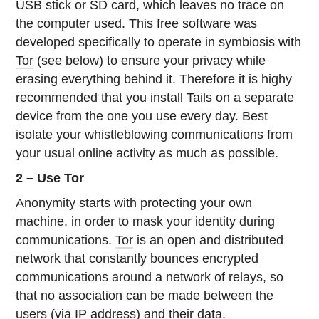
USB stick or SD card, which leaves no trace on
the computer used. This free software was
developed specifically to operate in symbiosis with
Tor
(see below) to ensure your privacy while
erasing everything behind it. Therefore it is highy
recommended that you install Tails on a separate
device from the one you use every day. Best
isolate your whistleblowing communications from
your usual online activity as much as possible.
2 – Use Tor
Anonymity starts with protecting your own
machine, in order to mask your identity during
communications.
Tor
is an open and distributed
network that constantly bounces encrypted
communications around a network of relays, so
that no association can be made between the
users (via IP address) and their data.