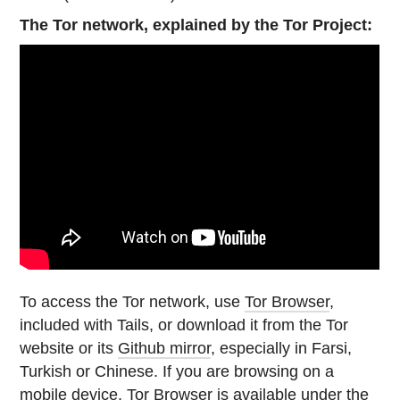
The Tor network, explained by the Tor Project:
To access the Tor network, use
Tor Browser
,
included with Tails, or download it from the Tor
website or its
Github mirror
, especially in Farsi,
Turkish or Chinese. If you are browsing on a
mobile device, Tor Browser is available under the