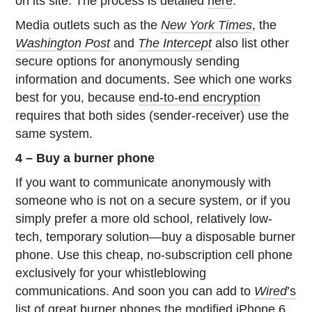
on its site. The process is detailed
here
.
Media outlets such as the
New York Times
, the
Washington Post
and
The Intercept
also list other
secure options for anonymously sending
information and documents. See which one works
best for you, because
end-to-end encryption
requires that both sides (sender-receiver) use the
same system.
4 – Buy a burner phone
If you want to communicate anonymously with
someone who is not on a secure system, or if you
simply prefer a more old school, relatively low-
tech, temporary solution—buy a disposable burner
phone. Use this cheap, no-subscription cell phone
exclusively for your whistleblowing
communications. And soon you can add to
Wired
’s
list of great burner phones
the
modified iPhone 6