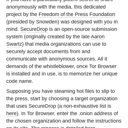
anonymously with the media, this dedicated
project by the
Freedom of the Press Foundation
(presided by Snowden) was designed with you in
mind.
SecureDrop
is an open-source submission
system (originally created by the late
Aaron
Swartz
) that media organizations can use to
securely accept documents from and
communicate with anonymous sources. All it
demands of the whistleblower, once Tor Browser
is installed and in use, is to memorize her unique
code name.
Supposing you have steaming hot files to slip to
the press, start by choosing a target organization
that uses SecureDrop (a non-exhaustive list is
here
). In Tor Browser, enter the .onion address of
the chosen organization and follow the instructions