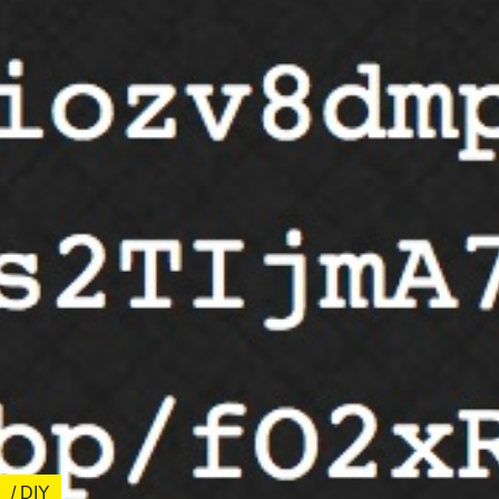
/ DIY