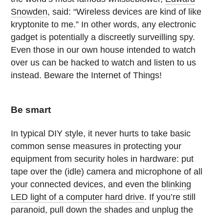
Snowden
, said: “Wireless devices are kind of like
kryptonite to me.” In other words, any electronic
gadget is potentially a discreetly surveilling spy.
Even those in our own house intended to watch
over us can be hacked to watch and listen to us
instead. Beware the Internet of Things!
Be smart
In typical DIY style, it never hurts to take basic
common sense measures in protecting your
equipment from security holes in hardware: put
tape over the (idle) camera and microphone of all
your connected devices, and even the
blinking
LED light of a computer hard drive
. If you’re still
paranoid, pull down the shades and unplug the