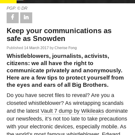
PGP. © DR
Keep your communications as
safe as Snowden
Published
14 March 2017
by
Cherise Fong
Whistleblowers, journalists, activists,
citizens: we all have the right to
communicate privately and anonymously.
Here are a few tips to protect yourself from
the eyes and ears of all Big Brothers.
Do you have secret files to reveal? Are you a
closeted whistleblower? As wiretapping scandals
and the latest
Vault 7 dump by Wikileaks
dominate
our newsfeeds, it’s not too late to take precautions
with your electronic devices, especially mobile. As
the world’s most famous whistleblower,
Edward