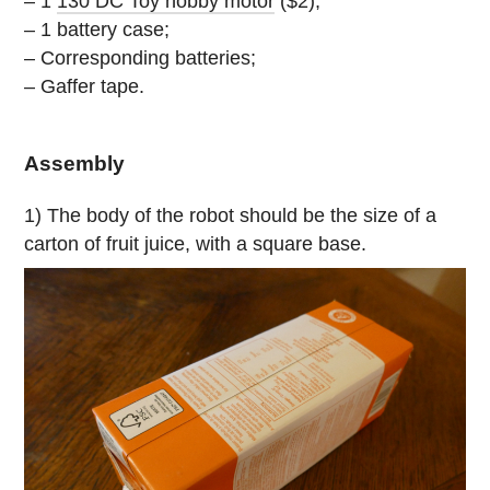
– 1
130 DC Toy hobby motor
($2);
– 1 battery case;
– Corresponding batteries;
– Gaffer tape.
Assembly
1) The body of the robot should be the size of a
carton of fruit juice, with a square base.