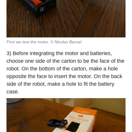
First we test the motor. © Nicolas Barrial
3) Before integrating the motor and batteries,
choose one side of the carton to be the face of the
robot. On the bottom of the carton, make a hole
opposite the face to insert the motor. On the back
side of the robot, make a hole to fit the battery
case.