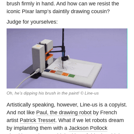
brush firmly in hand. And how can we resist the
iconic Pixar lamp’s daintily drawing cousin?
Judge for yourselves:
Oh, he’s dipping his brush in the paint! © Line-us
Artistically speaking, however, Line-us is a copyist.
And not like
Paul, the drawing robot
by French
artist
Patrick Tresset
. What if we let robots dream
by implanting them with a
Jackson Pollock