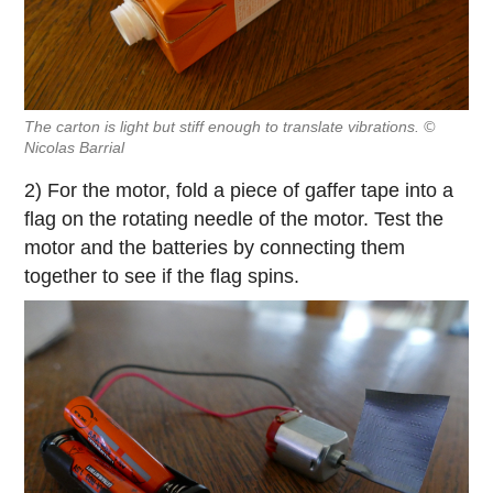
The carton is light but stiff enough to translate vibrations. ©
Nicolas Barrial
2) For the motor, fold a piece of gaffer tape into a
flag on the rotating needle of the motor. Test the
motor and the batteries by connecting them
together to see if the flag spins.