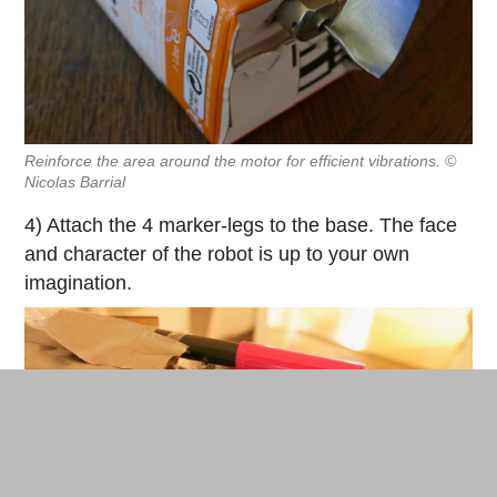
Reinforce the area around the motor for efficient vibrations. ©
Nicolas Barrial
4) Attach the 4 marker-legs to the base. The face
and character of the robot is up to your own
imagination.