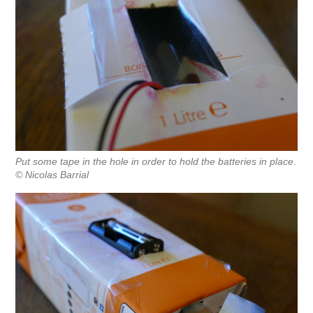
Put some tape in the hole in order to hold the batteries in place.
© Nicolas Barrial