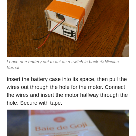
Leave one battery out to act as a switch in back. © Nicolas
Barrial
Insert the battery case into its space, then pull the
wires out through the hole for the motor. Connect
the wires and insert the motor halfway through the
hole. Secure with tape.