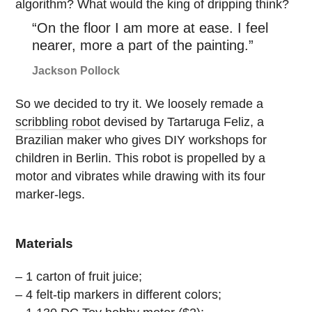
algorithm? What would the king of dripping think?
“On the floor I am more at ease. I feel
nearer, more a part of the painting.”
Jackson Pollock
So we decided to try it. We loosely remade a
scribbling robot
devised by Tartaruga Feliz, a
Brazilian maker who gives DIY workshops for
children in Berlin. This robot is propelled by a
motor and vibrates while drawing with its four
marker-legs.
Materials
– 1 carton of fruit juice;
– 4 felt-tip markers in different colors;