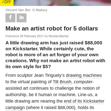
/ DIY
Vincent Van Bot. © Makery
Make an artist robot for 5 dollars
Published
28 February 2017
by
Nicolas Barrial
A little drawing arm has just raised $88,000
on Kickstarter. While certainly cute, the
robot is more of an art forger of your own
creations. Why not make an artist robot with
its own style for $5?
From sculptor Jean Tinguely’s
drawing machines
to the virtual painting of
Tilt Brush
, computer-
assisted art continues to challenge the notion of
authorship, be it human or machine. Line-us, a
little drawing arm nearing the
end of its Kickstarter
campaign
(where it raised $88,000), holds its