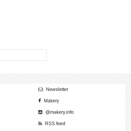
Newslet­ter
Makery
@​makery.​info
RSS feed