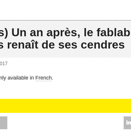
s) Un an après, le fablab
 renaît de ses cendres
2017
nly avail­able in
French
.