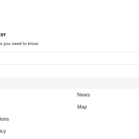
ter
ews you need to know.
News
Map
ions
icy