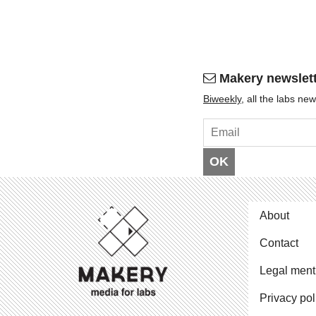
Makery newslet
Bi­weekly
, all the labs n
OK
About
Contact
Legal ment
Privacy pol