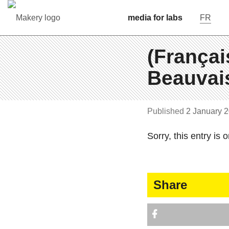
media for labs
FR
(Françai
Beauvais
Pub­lished
2 January 
Sorry, this entry is o
Share