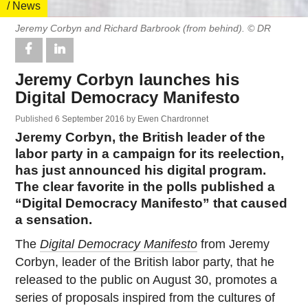
/ News
Jeremy Corbyn and Richard Barbrook (from behind). © DR
Jeremy Corbyn launches his
Digital Democracy Manifesto
Published
6 September 2016
by
Ewen Chardronnet
Jeremy Corbyn, the British leader of the
labor party in a campaign for its reelection,
has just announced his digital program.
The clear favorite in the polls published a
“Digital Democracy Manifesto” that caused
a sensation.
The
Digital Democracy Manifesto
from Jeremy
Corbyn, leader of the British labor party, that he
released to the public on August 30, promotes a
series of proposals inspired from the cultures of