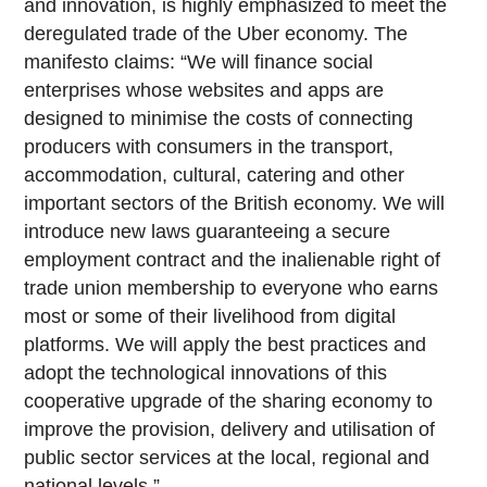
and innovation, is highly emphasized to meet the
deregulated trade of the Uber economy. The
manifesto claims: “We will finance social
enterprises whose websites and apps are
designed to minimise the costs of connecting
producers with consumers in the transport,
accommodation, cultural, catering and other
important sectors of the British economy. We will
introduce new laws guaranteeing a secure
employment contract and the inalienable right of
trade union membership to everyone who earns
most or some of their livelihood from digital
platforms. We will apply the best practices and
adopt the technological innovations of this
cooperative upgrade of the sharing economy to
improve the provision, delivery and utilisation of
public sector services at the local, regional and
national levels.”