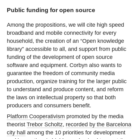
Public funding for open source
Among the propositions, we will cite high speed
broadband and mobile connectivity for every
household, the creation of an “Open knowledge
library” accessible to all, and support from public
funding of the development of open source
software and equipment. Corbyn also wants to
guarantee the freedom of community media
production, organize training for the larger public
to understand and produce content, and reform
the laws on intellectual property so that both
producers and consumers benefit.
Platform Cooperativism
promoted by the media
theorist
Trebor Scholtz
,
recorded by the Barcelona
city hall
among the 10 priorities for development