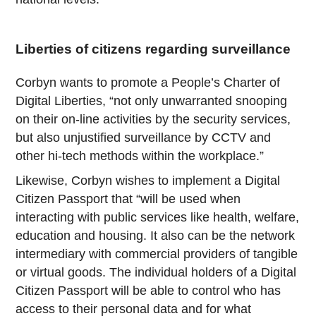
Liberties of citizens regarding surveillance
Corbyn wants to promote a People’s Charter of
Digital Liberties, “not only unwarranted snooping
on their on-line activities by the security services,
but also unjustified surveillance by CCTV and
other hi-tech methods within the workplace.”
Likewise, Corbyn wishes to implement a Digital
Citizen Passport that “will be used when
interacting with public services like health, welfare,
education and housing. It also can be the network
intermediary with commercial providers of tangible
or virtual goods. The individual holders of a Digital
Citizen Passport will be able to control who has
access to their personal data and for what