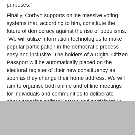
purposes.”
Finally, Corbyn supports online massive voting
systems that, according to him, constitute the
future of democracy against the rise of populisms.
“We will utilize information technologies to make
popular participation in the democratic process
easy and inclusive. The holders of a Digital Citizen
Passport will be automatically placed on the
electoral register of their new constituency as
soon as they change their home address. We will
aim to organise both online and offline meetings
for individuals and communities to deliberate
about pressing political issues and participate in
devising new legislation. The National Education
Service will enlighten the British electorate with
the theoretical knowledge and practical skills of
digital citizenship. We will create a 21st century