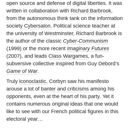
open source and defense of digital liberties. It was
written in collaboration with
Richard Barbrook
,
from the autonomous think tank on the information
society
Cybersalon
. Political science teacher at
the university of Westminster, Richard Barbrook is
the author of the classic
Cyber-Communism
(1999) or the more recent
Imaginary Futures
(2007), and leads
Class Wargames
, a fun-
subversive collective inspired from Guy Debord’s
Game of War
.
Truly
iconoclastic
, Corbyn saw his manifesto
arouse a lot of
banter and criticisms
among his
opponents, even at the heart of his party. Yet it
contains numerous original ideas that one would
like to see with our French political figures in this
electoral year…