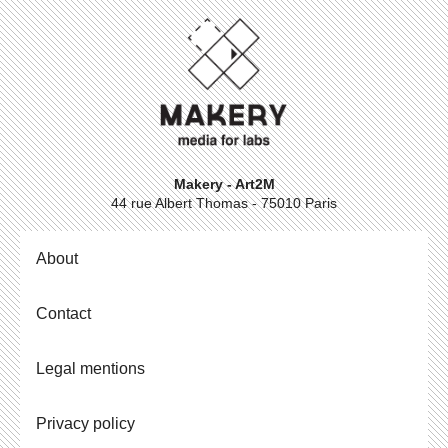
Makery - Art2M
44 rue Albert Thomas - 75010 Paris
About
Contact
Legal mentions
Privacy policy