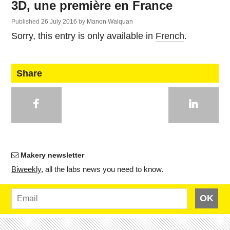
3D, une première en France
Published
26 July 2016
by
Manon Walquan
Sorry, this entry is only available in
French
.
Share
Makery newsletter
Bi­weekly
, all the labs news you need to know.
OK