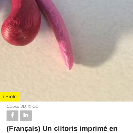
/ Proto
Clitoris 3D. © CC
(Français) Un clitoris imprimé en