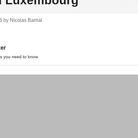
du Luxembourg
16
by
Nicolas Barrial
ter
ews you need to know.
News
Map
ions