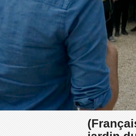
(Françai