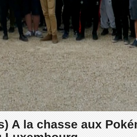
s) A la chasse aux Pok