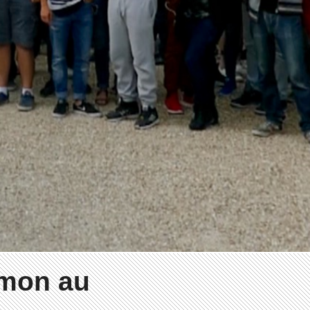
émon au