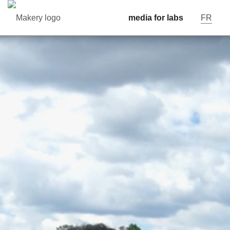
media for labs
FR