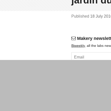
jardin 
Published
18 July 20
Makery newslet
Bi­weekly
, all the labs n
OK
About
Contact
Legal ment