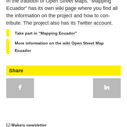
In the tra­di­tion of Open Street Maps, “Mapping
Ecuador” has its own
wiki page
where you find all
the in­for­ma­tion on the project and how to con­
tribute. The project also has its
Twitter account
.
Take part in
“Mapping Ecuador”
More in­for­ma­tion on the
wiki Open Street Map
Ecuador
Share
Makery newsletter