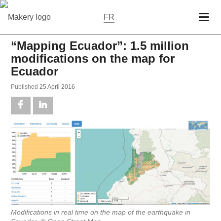
FR
“Mapping Ecuador”: 1.5 million
modifications on the map for
Ecuador
Pub­lished
25 April 2016
Mod­i­fi­ca­tions in real time on the map of the earth­quake in