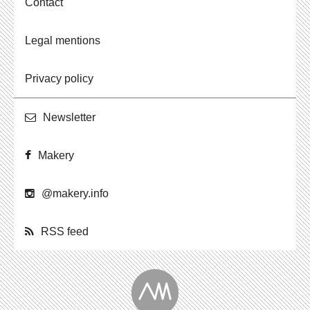
Contact
Legal mentions
Privacy policy
Newslet­ter
Makery
@​makery.​info
RSS feed