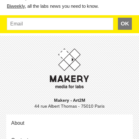
Bi­weekly
, all the labs news you need to know.
OK
Makery - Art2M
44 rue Albert Thomas - 75010 Paris
About