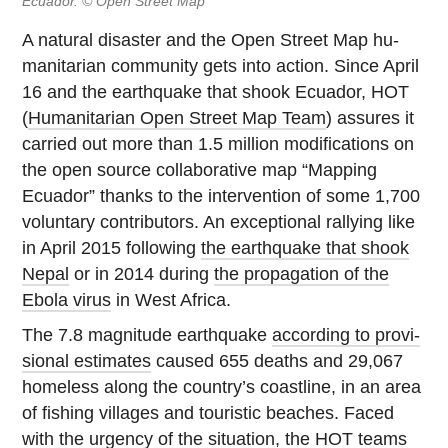
Ecuador. © Open Street Map
A natural dis­as­ter and the Open Street Map hu­
man­i­tar­ian com­mu­nity gets into action. Since April
16 and the earth­quake that shook Ecuador, HOT
(
Hu­man­i­tar­ian Open Street Map Team
) assures it
carried out more than 1.5 million mod­i­fi­ca­tions on
the open source col­lab­o­ra­tive map “Mapping
Ecuador” thanks to the in­ter­ven­tion of some 1,700
vol­un­tary con­trib­u­tors. An ex­cep­tional ral­ly­ing like
in April 2015 fol­low­ing
the earth­quake that shook
Nepal
or in 2014 during
the prop­a­ga­tion of the
Ebola virus
in West Africa.
The 7.8 mag­ni­tude earth­quake
ac­cord­ing to pro­vi­
sional estimates
caused 655 deaths and 29,067
home­less along the country’s coast­line, in an area
of fishing vil­lages and touris­tic beaches. Faced
with the urgency of the sit­u­a­tion, the HOT teams