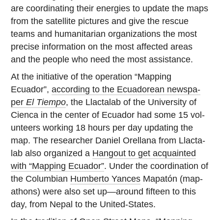
are co­or­di­nat­ing their en­er­gies to update the maps
from the satel­lite pic­tures and give the rescue
teams and hu­man­i­tar­ian or­ga­ni­za­tions the most
precise in­for­ma­tion on the most af­fected areas
and the people who need the most assistance.
At the ini­tia­tive of the op­er­a­tion “Mapping
Ecuador”,
ac­cord­ing to the Ecuadorean news­pa­
per
El Tiempo
, the Llac­ta­lab of the Uni­ver­sity of
Cienca in the center of Ecuador had some 15 vol­
un­teers working 18 hours per day up­dat­ing the
map. The re­searcher Daniel Orel­lana from Llac­ta­
lab also or­ga­nized a
Hangout to get ac­quainted
with “Mapping Ecuador”
. Under the co­or­di­na­tion of
the Columbian
Hum­berto Yances
Mapatón (ma­p­
athons) were also set up—around fifteen to this
day, from Nepal to the United-States.