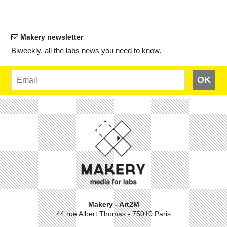
Makery newsletter
Bi­weekly
, all the labs news you need to know.
OK
Makery - Art2M
44 rue Albert Thomas - 75010 Paris