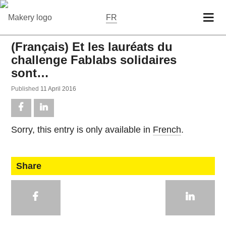
FR
(Français) Et les lauréats du
challenge Fablabs solidaires
sont…
Pub­lished
11 April 2016
Sorry, this entry is only avail­able in
French
.
Share