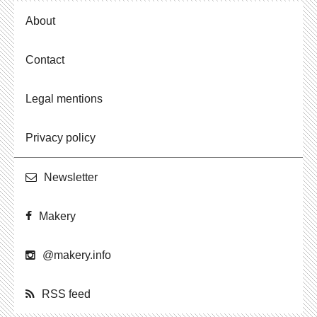
About
Contact
Legal mentions
Privacy policy
Newslet­ter
Makery
@​makery.​info
RSS feed