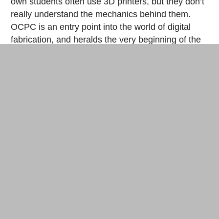
own students often use 3D printers, but they don’t
really understand the mechanics behind them.
OCPC is an entry point into the world of digital
fabrication, and heralds the very beginning of the
fab 2.0 era. “The first experience is the most
important,” affirms the fab professor.
First-year students of the Faculty of Environment and
Information Studies at Keio University. © Cherise Fong
What are the next steps for the OCPC project?
Tanaka talks about writing a book dedicated to the