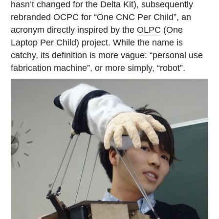
hasn’t changed for the Delta Kit), subsequently
rebranded OCPC for “One CNC Per Child”, an
acronym directly inspired by the
OLPC
(One
Laptop Per Child) project. While the name is
catchy, its definition is more vague: “personal use
fabrication machine”, or more simply, “robot”.