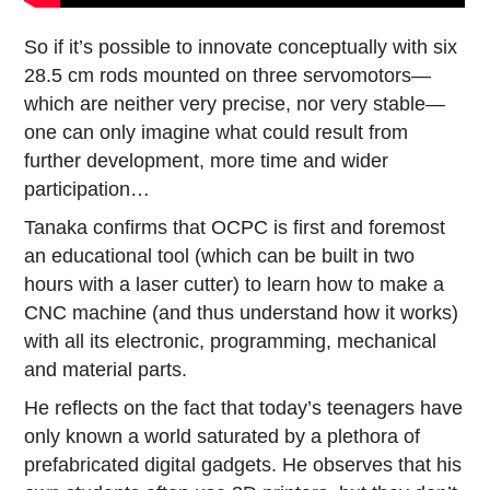
So if it’s possible to innovate conceptually with six
28.5 cm rods mounted on three servomotors—
which are neither very precise, nor very stable—
one can only imagine what could result from
further development, more time and wider
participation…
Tanaka confirms that OCPC is first and foremost
an educational tool (which can be built in two
hours with a laser cutter) to learn how to make a
CNC machine (and thus understand how it works)
with all its electronic, programming, mechanical
and material parts.
He reflects on the fact that today’s teenagers have
only known a world saturated by a plethora of
prefabricated digital gadgets. He observes that his