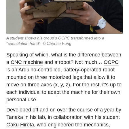
A student shows his group’s OCPC transformed into a
“consolation hand”. © Cherise Fong
Speaking of which, what is the difference between
a
CNC machine
and a robot? Not much…
OCPC
is an Arduino-controlled, battery-operated robot
mounted on three motorized legs that allow it to
move on three axes (x, y, z). For the rest, it’s up to
each individual to adapt the machine for their own
personal use.
Developed off and on over the course of a year by
Tanaka in his lab, in collaboration with his student
Gaku Hirota
, who engineered the mechanics,