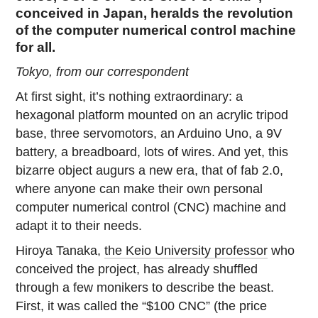
conceived in Japan, heralds the revolution
of the computer numerical control machine
for all.
Tokyo, from our correspondent
At first sight, it’s nothing extraordinary: a
hexagonal platform mounted on an acrylic tripod
base, three servomotors, an Arduino Uno, a 9V
battery, a breadboard, lots of wires. And yet, this
bizarre object augurs a new era, that of fab 2.0,
where anyone can make their own personal
computer numerical control (CNC) machine and
adapt it to their needs.
Hiroya Tanaka,
the Keio University professor
who
conceived the project, has already shuffled
through a few monikers to describe the beast.
First, it was called the “$100 CNC” (the price