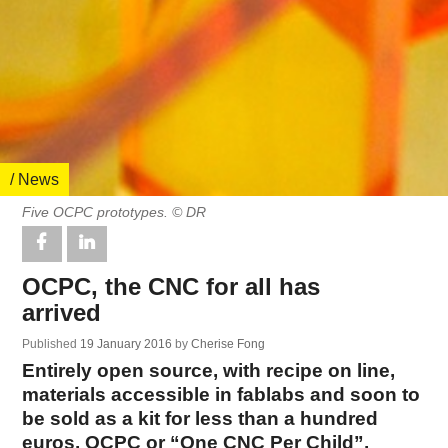
/ News
Five OCPC prototypes. © DR
OCPC, the CNC for all has
arrived
Published
19 January 2016
by
Cherise Fong
Entirely open source, with recipe on line,
materials accessible in fablabs and soon to
be sold as a kit for less than a hundred
euros, OCPC or “One CNC Per Child”,