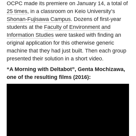
OCPC made its premiere on January 14, a total of
25 times
, in a classroom on Keio University’s
Shonan-Fujisawa Campus
. Dozens of first-year
students at the
Faculty of Environment and
Information Studies
were tasked with finding an
original application for this otherwise generic
machine that they had just built. Then each group
presented their solution in a short video.
“A Morning with Deltabot”, Genta Mochizawa,
one of the resulting films (2016):