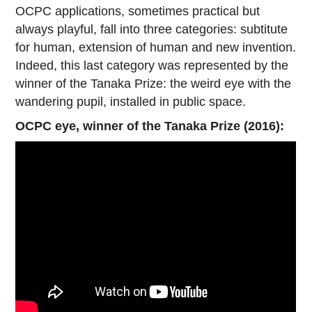
OCPC applications, sometimes practical but
always playful, fall into three categories: subtitute
for human, extension of human and new invention.
Indeed, this last category was represented by the
winner of the Tanaka Prize: the weird eye with the
wandering pupil, installed in public space.
OCPC eye, winner of the Tanaka Prize (2016):