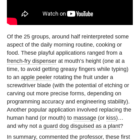
Of the 25 groups, around half reinterpreted some
aspect of the daily morning routine, cooking or
food. These playful applications ranged from a
french-fry dispenser
at mouth’s height (one at a
time, to avoid getting greasy fingers while typing)
to an
apple peeler
rotating the fruit under a
screwdriver blade (with the potential of etching or
carving out more precise forms, depending on
programming accuracy and engineering stability).
Another popular application involved replacing the
human hand (or mouth) to
massage
(or
kiss
)…
and why not
a guard dog disguised as a plant
?
In summary, commented the professor, these first