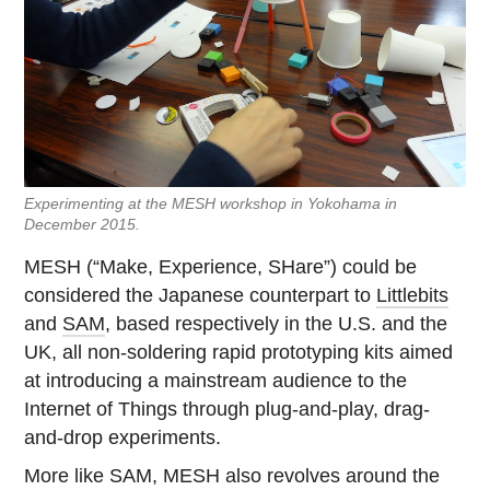
Experimenting at the MESH workshop in Yokohama in
December 2015.
MESH (“Make, Experience, SHare”) could be
considered the Japanese counterpart to
Littlebits
and
SAM
, based respectively in the U.S. and the
UK, all non-soldering rapid prototyping kits aimed
at introducing a mainstream audience to the
Internet of Things through plug-and-play, drag-
and-drop experiments.
More like SAM, MESH also revolves around the