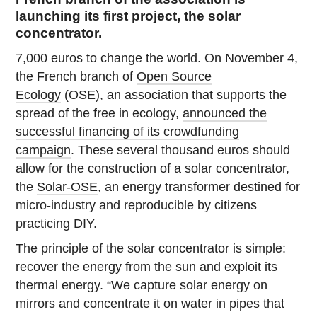
launching its first project, the solar
concentrator.
7,000 euros to change the world. On November 4,
the French branch of
Open Source
Ecology
(OSE), an association that supports the
spread of the free in ecology,
announced the
successful financing of its crowdfunding
campaign
. These several thousand euros should
allow for the construction of a solar concentrator,
the
Solar-OSE
, an energy transformer destined for
micro-industry and reproducible by citizens
practicing DIY.
The principle of the solar concentrator is simple:
recover the energy from the sun and exploit its
thermal energy. “We capture solar energy on
mirrors and concentrate it on water in pipes that