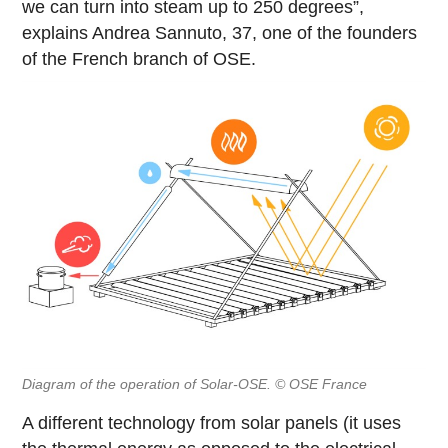
we can turn into steam up to 250 degrees”,
explains Andrea Sannuto, 37, one of the founders
of the French branch of OSE.
Diagram of the operation of Solar-OSE. © OSE France
A different technology from solar panels (it uses