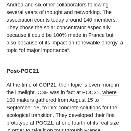
Andrea and six other collaborators following
several years of thought and networking. The
association counts today around 140 members.
They chose the solar concentrator especially
because it could be 100% made in France but
also because of its impact on renewable energy, a
topic “of major importance”.
Post-POC21
At the time of COP21, their topic is even more in
the limelight. OSE was in fact at POC21,
where
100 makers gathered
from August 15 to
September 15, to DIY
concrete solutions
for the
ecological transition. They developed their first
prototype at POC21, at one fourth of its real size
in order to take it on tour through France.