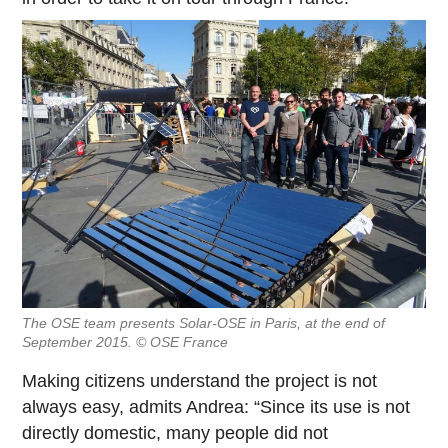
The OSE team presents Solar-OSE in Paris, at the end of
September 2015. © OSE France
Making citizens understand the project is not
always easy, admits Andrea: “Since its use is not
directly domestic, many people did not