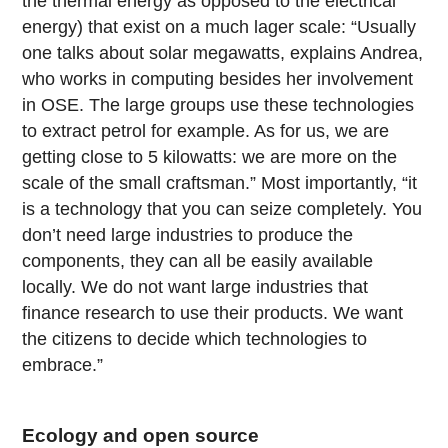
the thermal energy as opposed to the electrical
energy) that exist on a much lager scale: “Usually
one talks about solar megawatts, explains Andrea,
who works in computing besides her involvement
in OSE. The large groups use these technologies
to extract petrol for example. As for us, we are
getting close to 5 kilowatts: we are more on the
scale of the small craftsman.” Most importantly, “it
is a technology that you can seize completely. You
don’t need large industries to produce the
components, they can all be easily available
locally. We do not want large industries that
finance research to use their products. We want
the citizens to decide which technologies to
embrace.”
Ecology and open source