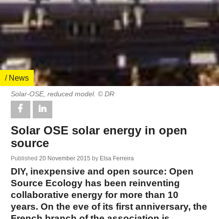
/ News
Solar-OSE, reduced model. © DR
Solar OSE solar energy in open
source
Published
20 November 2015
by
Elsa Ferreira
DIY, inexpensive and open source: Open
Source Ecology has been reinventing
collaborative energy for more than 10
years. On the eve of its first anniversary, the
French branch of the association is