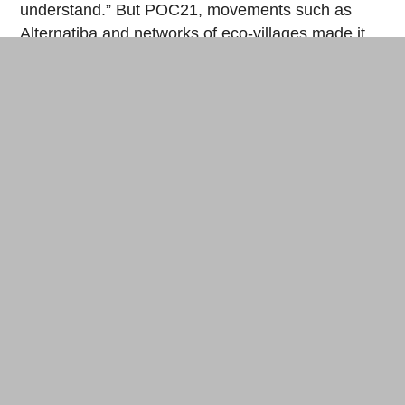
understand.” But POC21, movements such as
Alternatiba
and networks of eco-villages made it
possible to gain in popularity. “We met a small
producer who grows lavender, apples and
potatoes. Today he sells them as they are. With
the concentrator, he could cook the fruit, sterilize
jars, turn the lavender into essential oil.” Where he
would need three different machines, the producer
could use this source of alternative energy for a
minimal cost, explains Andrea.
Europe is daring
The plans of the prototype developed at POC21
are already online on Instructables
and are having
a degree of success: 47,000 visitors rushed to the
complex and detailed roadmap to leave tens of