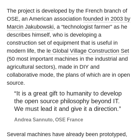
The project is developed by the French branch of
OSE, an American association
founded in 2003 by
Marcin Jakubowski
, a “technologist farmer” as he
describes himself, who is developing a
construction set of equipment that is useful in
modern life, the
le Global Village Construction Set
(50 most important machines in the industrial and
agricultural sectors), made in DIY and
collaborative mode, the plans of which are in open
source.
“It is a great gift to humanity to develop
the open source philosophy beyond IT.
We must lead it and give it a direction.”
Andrea Sannuto, OSE France
Several machines have already been prototyped,