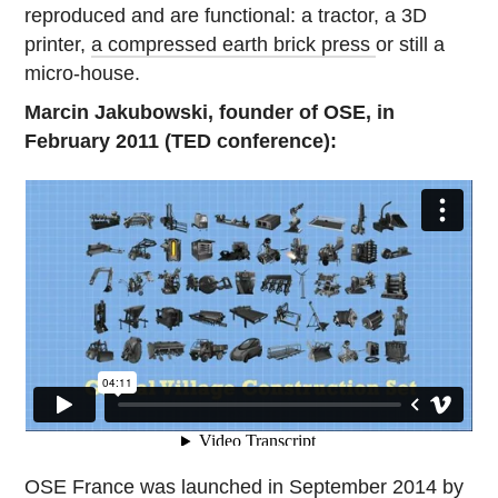
reproduced and are functional: a tractor, a 3D
printer,
a compressed earth brick press
or still a
micro-house.
Marcin Jakubowski, founder of OSE, in
February 2011 (TED conference):
OSE France was launched in September 2014 by