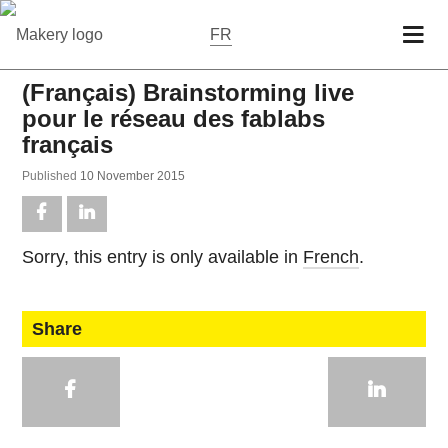
FR
(Français) Brainstorming live
pour le réseau des fablabs
français
Pub­lished
10 No­vem­ber 2015
Sorry, this entry is only avail­able in
French
.
Share