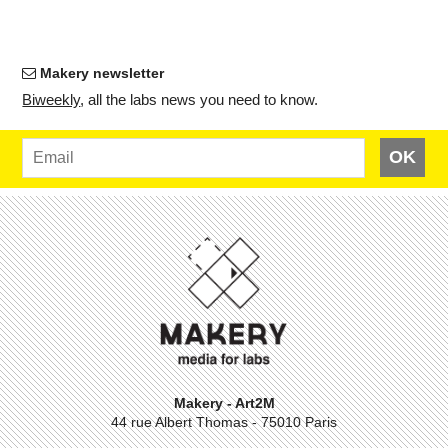
Makery newsletter
Bi­weekly
, all the labs news you need to know.
OK
Makery - Art2M
44 rue Albert Thomas - 75010 Paris