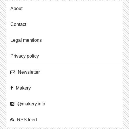
About
Contact
Legal mentions
Privacy policy
Newslet­ter
Makery
@​makery.​info
RSS feed