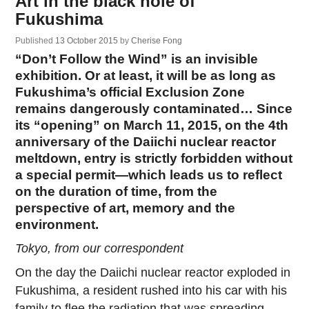
Art in the black hole of
Fukushima
Published
13 October 2015
by
Cherise Fong
“Don’t Follow the Wind” is an invisible
exhibition. Or at least, it will be as long as
Fukushima’s official Exclusion Zone
remains dangerously contaminated… Since
its “opening” on March 11, 2015, on the 4th
anniversary of the Daiichi nuclear reactor
meltdown, entry is strictly forbidden without
a special permit—which leads us to reflect
on the duration of time, from the
perspective of art, memory and the
environment.
Tokyo, from our correspondent
On the day the Daiichi nuclear reactor exploded in
Fukushima, a resident rushed into his car with his
family to flee the radiation that was spreading,