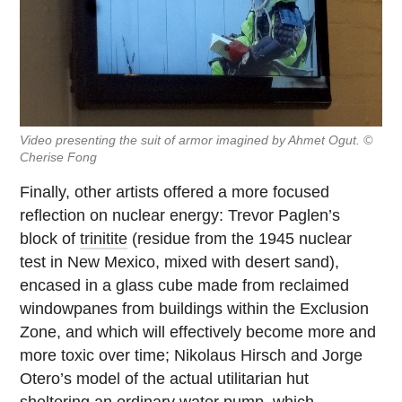
Video presenting the suit of armor imagined by Ahmet Ogut. ©
Cherise Fong
Finally, other artists offered a more focused
reflection on nuclear energy: Trevor Paglen’s
block of
trinitite
(residue from the 1945 nuclear
test in New Mexico, mixed with desert sand),
encased in a glass cube made from reclaimed
windowpanes from buildings within the Exclusion
Zone, and which will effectively become more and
more toxic over time; Nikolaus Hirsch and Jorge
Otero’s model of the actual utilitarian hut
sheltering an ordinary water pump, which,