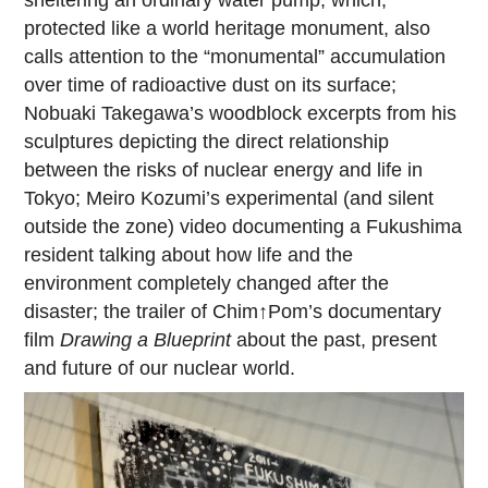
protected like a world heritage monument, also
calls attention to the “monumental” accumulation
over time of radioactive dust on its surface;
Nobuaki Takegawa’s woodblock excerpts from his
sculptures depicting the direct relationship
between the risks of nuclear energy and life in
Tokyo; Meiro Kozumi’s experimental (and silent
outside the zone) video documenting a Fukushima
resident talking about how life and the
environment completely changed after the
disaster; the trailer of Chim↑Pom’s documentary
film
Drawing a Blueprint
about the past, present
and future of our nuclear world.