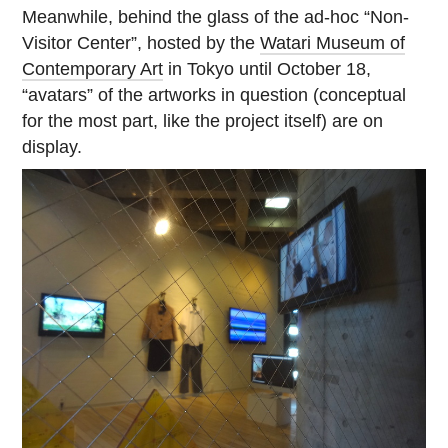
Meanwhile, behind the glass of the ad-hoc “Non-
Visitor Center”, hosted by the
Watari Museum of
Contemporary Art
in Tokyo until October 18,
“avatars” of the artworks in question (conceptual
for the most part, like the project itself) are on
display.