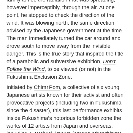
however imperceptibly, through the air. At one
point, he stopped to check the direction of the
wind. It was blowing north, the same direction
advised by the Japanese government at the time.
The man immediately turned the car around and
drove south to move away from the invisible
danger. This is the true story that inspired the title
of a parabolic and subversive exhibition,
Don’t
Follow the Wind
, to be viewed (or not) in the
Fukushima Exclusion Zone.
Initiated by
Chim↑Pom
, a collective of six young
Japanese artists known for their activist and often
provocative projects (including two in Fukushima
since the disaster), this last performance exhibits
inside Fukushima’s notorious forbidden zone the
works of 12 artists
from Japan and overseas,