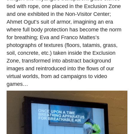
tied with rope, one placed in the Exclusion Zone
and one exhibited in the Non-Visitor Center;
Ahmet Ogut’s suit of armor, imagining an era
where full body protection has become the norm
for breathing; Eva and Franco Mattes’s
photographs of textures (floors, tatamis, grass,
soil, concrete, etc.) taken inside the Exclusion
Zone, transformed into abstract background
images and reintroduced into the flows of our
virtual worlds, from ad campaigns to video
games…