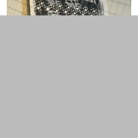
Woodblock by Nobuaki Takegawa. © Cherise Fong
How to visualize the invisible? By posing this
question, the curators of this “non-exhibition”—
Kenji Kubota, Eva and Franco Mattes and Jason
Waite—decided to forego wordy signage in favor
of exclusively audio descriptions of the artworks.
As such, the more conventional catalogue, which
documents the process of the project from