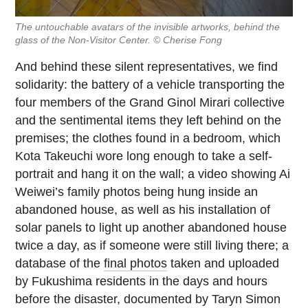
The untouchable avatars of the invisible artworks, behind the
glass of the Non-Visitor Center. © Cherise Fong
And behind these silent representatives, we find
solidarity: the battery of a vehicle transporting the
four members of the Grand Ginol Mirari collective
and the sentimental items they left behind on the
premises; the clothes found in a bedroom, which
Kota Takeuchi wore long enough to take a self-
portrait and hang it on the wall; a video showing Ai
Weiwei’s family photos being hung inside an
abandoned house, as well as his installation of
solar panels to light up another abandoned house
twice a day, as if someone were still living there; a
database of the
final photos
taken and uploaded
by Fukushima residents in the days and hours
before the disaster, documented by Taryn Simon