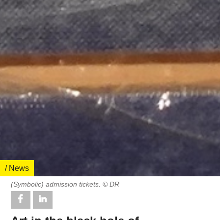
/ News
(Symbolic) admission tickets. © DR