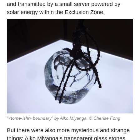
and transmitted by a small server powered by
solar energy within the Exclusion Zone.
“<tome-ishi> boundary” by Aiko Miyanga. © Cherise Fong
But there were also more mysterious and strange
things: Aiko Miyanga’s transparent glass stones