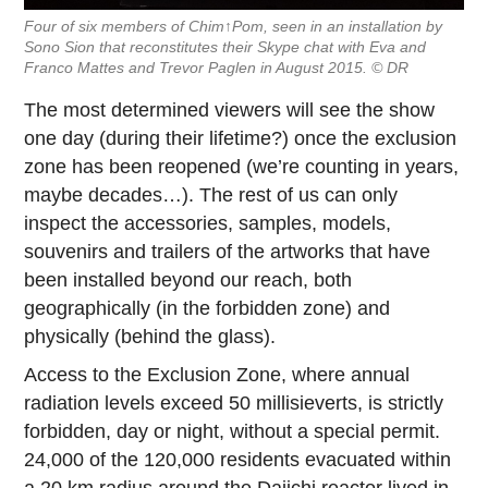
Four of six members of Chim↑Pom, seen in an installation by
Sono Sion that reconstitutes their Skype chat with Eva and
Franco Mattes and Trevor Paglen in August 2015. © DR
The most determined viewers will see the show
one day (during their lifetime?) once the exclusion
zone has been reopened (we’re counting in years,
maybe decades…). The rest of us can only
inspect the accessories, samples, models,
souvenirs and trailers of the artworks that have
been installed beyond our reach, both
geographically (in the forbidden zone) and
physically (behind the glass).
Access to the Exclusion Zone, where annual
radiation levels exceed 50 millisieverts, is strictly
forbidden, day or night, without a special permit.
24,000 of the 120,000 residents evacuated within