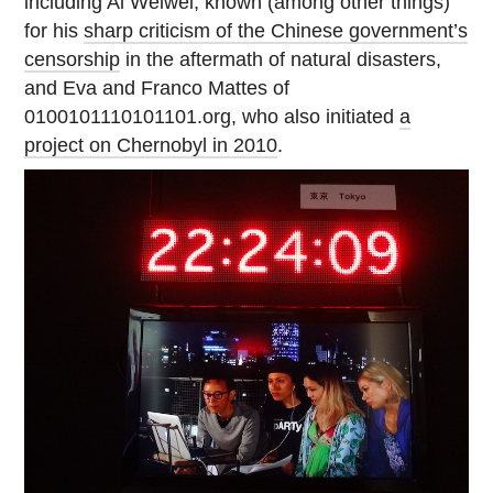
including Ai Weiwei, known (among other things)
for his
sharp criticism of the Chinese government’s
censorship
in the aftermath of natural disasters,
and Eva and Franco Mattes of
0100101110101101.org, who also initiated
a
project on Chernobyl in 2010
.