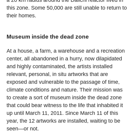
a 20 km radius around the Daiichi reactor lived in
this zone. Some 50,000 are still unable to return to
their homes.
Museum inside the dead zone
At a house, a farm, a warehouse and a recreation
center, all abandoned in a hurry, now dilapidated
and highly contaminated, the artists installed
relevant, personal, in situ artworks that are
exposed and vulnerable to the passage of time,
climate conditions and nature. Their mission was
to create a sort of museum inside the dead zone
that could bear witness to the life that inhabited it
up until March 11, 2011. Since March 11 of this
year, the 12 artworks are installed, waiting to be
seen—or not.