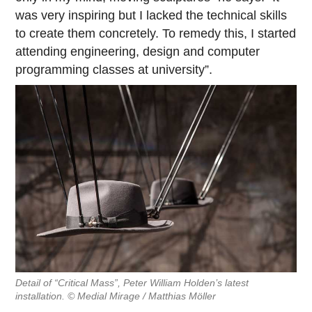
was very inspiring but I lacked the technical skills
to create them concretely. To remedy this, I started
attending engineering, design and computer
programming classes at university”.
Detail of “Critical Mass”, Peter William Holden’s latest
installation. © Medial Mirage / Matthias Möller