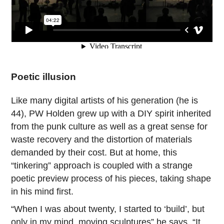
Poetic illusion
Like many digital artists of his generation (he is
44), PW Holden grew up with a DIY spirit inherited
from the punk culture as well as a great sense for
waste recovery and the distortion of materials
demanded by their cost. But at home, this
“tinkering” approach is coupled with a strange
poetic preview process of his pieces, taking shape
in his mind first.
“When I was about twenty, I started to ‘build’, but
only in my mind, moving sculptures” he says. “It