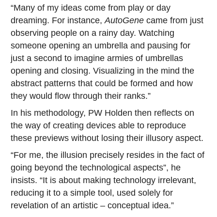
“Many of my ideas come from play or day
dreaming. For instance,
AutoGene
came from just
observing people on a rainy day. Watching
someone opening an umbrella and pausing for
just a second to imagine armies of umbrellas
opening and closing. Visualizing in the mind the
abstract patterns that could be formed and how
they would flow through their ranks.”
In his methodology, PW Holden then reflects on
the way of creating devices able to reproduce
these previews without losing their illusory aspect.
“For me, the illusion precisely resides in the fact of
going beyond the technological aspects”, he
insists. “It is about making technology irrelevant,
reducing it to a simple tool, used solely for
revelation of an artistic – conceptual idea.”