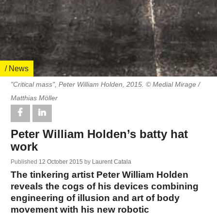
/ News
"Critical mass", Peter William Holden, 2015. © Medial Mirage /
Matthias Möller
Peter William Holden’s batty hat
work
Published
12 October 2015
by
Laurent Catala
The tinkering artist Peter William Holden
reveals the cogs of his devices combining
engineering of illusion and art of body
movement with his new robotic