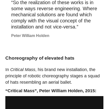
“So the realization of these works is in
some ways reverse engineering. Where
mechanical solutions are found which
comply with the visual concept of the
installation and not vice-versa.”
Peter William Holden
Choreography of elevated hats
In
Critical Mass
, his brand new installation, the
principle of robotic choreography stages a squad
of hats resembling an aerial ballet.
“Critical Mass”, Peter William Holden, 2015: