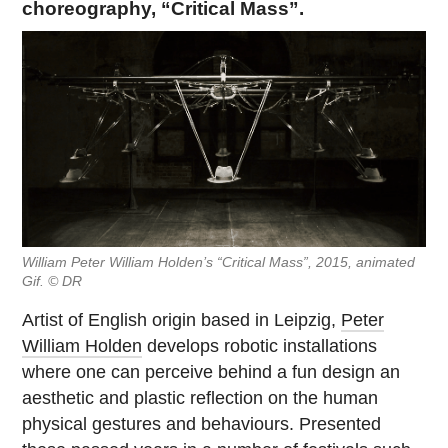
choreography, “Critical Mass”.
William Peter William Holden’s “Critical Mass”, 2015, animated
Gif. © DR
Artist of English origin based in Leipzig,
Peter
William Holden
develops robotic installations
where one can perceive behind a fun design an
aesthetic and plastic reflection on the human
physical gestures and behaviours. Presented