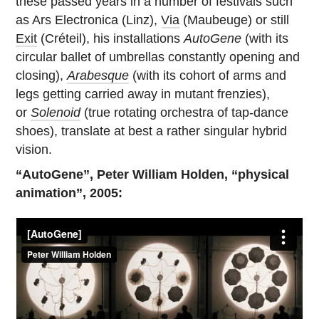
these passed years in a number of festivals such
as Ars Electronica (Linz),
Via
(Maubeuge) or still
Exit
(Créteil), his installations
AutoGene
(with its
circular ballet of umbrellas constantly opening and
closing),
Arabesque
(with its cohort of arms and
legs getting carried away in mutant frenzies),
or
Solenoid
(true rotating orchestra of tap-dance
shoes), translate at best a rather singular hybrid
vision.
“AutoGene”, Peter William Holden, “physical
animation”, 2005: