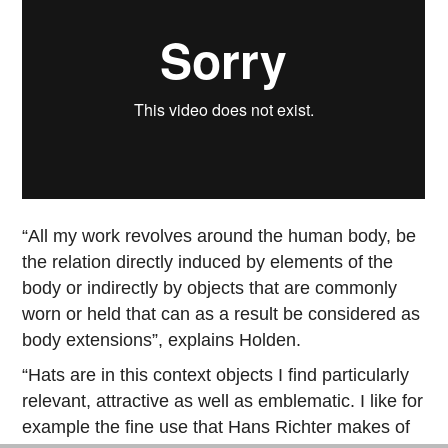
“All my work revolves around the human body, be
the relation directly induced by elements of the
body or indirectly by objects that are commonly
worn or held that can as a result be considered as
body extensions”, explains Holden.
“Hats are in this context objects I find particularly
relevant, attractive as well as emblematic. I like for
example the fine use that Hans Richter makes of