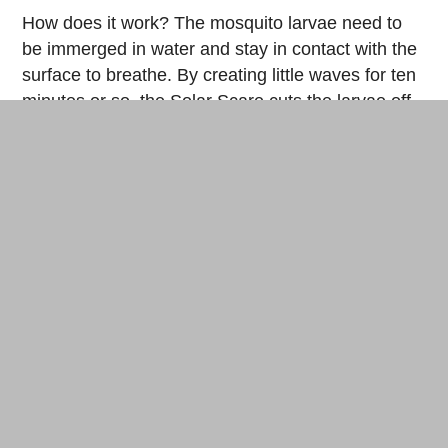
How does it work? The mosquito larvae need to
be immerged in water and stay in contact with the
surface to breathe. By creating little waves for ten
minutes or so, the Solar Scare cuts the larvae off
from their only source of oxygen. No more air, no
more larvae, no more mosquitoes…no more
mosquitoes!
The
full tutorial
on Instructables
And otherwise:
the
cocoon
For the desperate hermits or inveterate nature
lovers, a solution exists that allows flying pests to
find shelter. All you need is mesh fabric and some
camping equipment to make a protective cocoon.
The complete process
with this link.
Finally, let’s debunk a few accepted notions