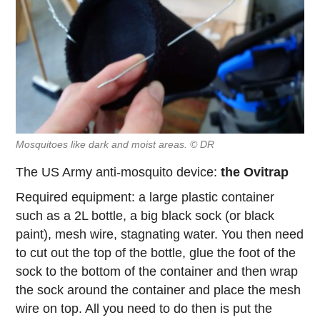
Mosquitoes like dark and moist areas. © DR
The US Army anti-mosquito device:
the Ovitrap
Required equipment: a large plastic container
such as a 2L bottle, a big black sock (or black
paint), mesh wire, stagnating water. You then need
to cut out the top of the bottle, glue the foot of the
sock to the bottom of the container and then wrap
the sock around the container and place the mesh
wire on top. All you need to do then is put the