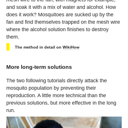
and soak it with a mix of water and alcohol. How
does it work? Mosquitoes are sucked up by the
fan and find themselves trapped on the mesh wire
where the alcohol solution finishes to destroy
them.
The method in detail on
WikiHow
More long-term solutions
The two following tutorials directly attack the
mosquito population by preventing their
reproduction. A little more technical than the
previous solutions, but more effective in the long
run.