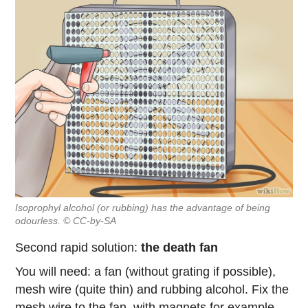
Isoprophyl alcohol (or rubbing) has the advantage of being
odourless. © CC-by-SA
Second rapid solution:
the death fan
You will need: a fan (without grating if possible),
mesh wire (quite thin) and rubbing alcohol. Fix the
mesh wire to the fan, with magnets for example,