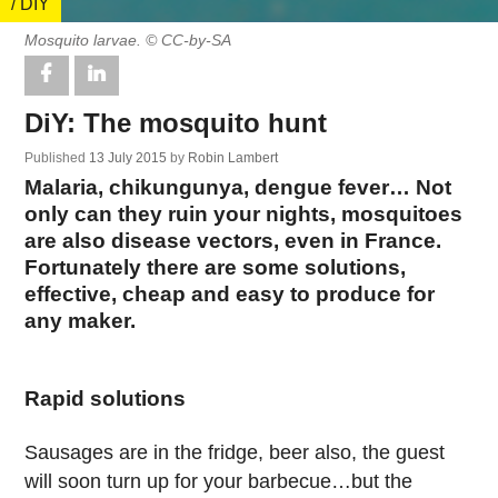
/ DIY
Mosquito larvae. © CC-by-SA
DiY: The mosquito hunt
Published
13 July 2015
by
Robin Lambert
Malaria, chikungunya, dengue fever… Not
only can they ruin your nights, mosquitoes
are also disease vectors, even in France.
Fortunately there are some solutions,
effective, cheap and easy to produce for
any maker.
Rapid solutions
Sausages are in the fridge, beer also, the guest
will soon turn up for your barbecue…but the