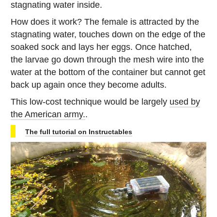
stagnating water inside.
How does it work? The female is attracted by the
stagnating water, touches down on the edge of the
soaked sock and lays her eggs. Once hatched,
the larvae go down through the mesh wire into the
water at the bottom of the container but cannot get
back up again once they become adults.
This low-cost technique would be largely
used by
the American army.
.
The full tutorial on Instructables