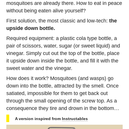
mosquitoes are already there. How to eat in peace
without being eaten alive yourself?
First solution, the most classic and low-tech:
the
upside down bottle.
Required equipment: a plastic cola type bottle, a
pair of scissors, water, sugar (or sweet liquid) and
vinegar. Simply cut out the top of the bottle, place
it upside down inside the bottle, and fill it with the
sweet water and the vinegar.
How does it work? Mosquitoes (and wasps) go
down into the bottle, attracted by the smell. Once
satiated, impossible for them to get back out
through the small opening of the screw top. As a
consequence they tire and drown in the bottom…
A version inspired from
Instructables