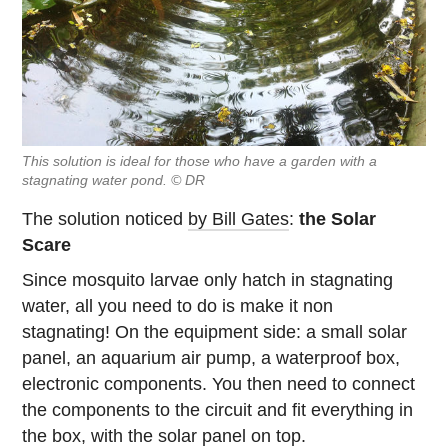
This solution is ideal for those who have a garden with a
stagnating water pond. © DR
The solution noticed
by Bill Gates
:
the Solar
Scare
Since mosquito larvae only hatch in stagnating
water, all you need to do is make it non
stagnating! On the equipment side: a small solar
panel, an aquarium air pump, a waterproof box,
electronic components. You then need to connect
the components to the circuit and fit everything in
the box, with the solar panel on top.