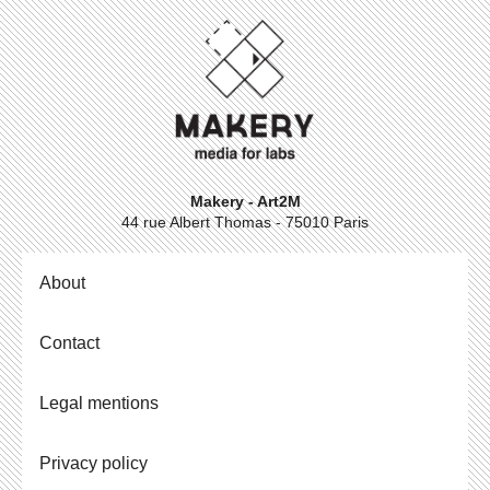
Makery - Art2M
44 rue Albert Thomas - 75010 Paris
About
Contact
Legal mentions
Privacy policy