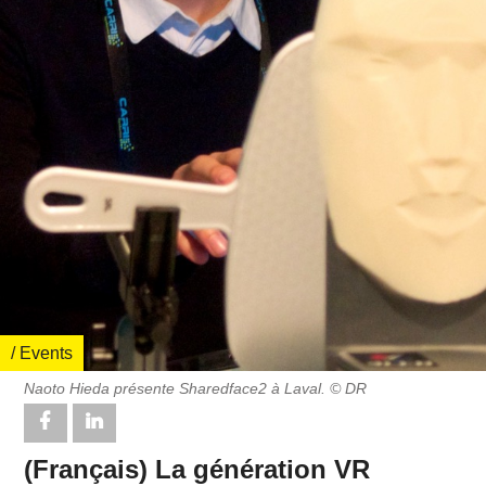
/ Events
Naoto Hieda présente Sharedface2 à Laval. © DR
(Français) La génération VR