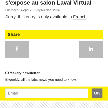
s’expose au salon Laval Virtual
Published
14 April 2015
by
Nicolas Barrial
Sorry, this entry is only available in
French
.
Share
Makery newsletter
Bi­weekly
, all the labs news you need to know.
OK