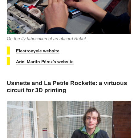
On the fly fabrication of an absurd Robot.
Electrocycle website
Ariel Martín Pérez’s website
Usinette and La Petite Rockette: a virtuous
circuit for 3D printing