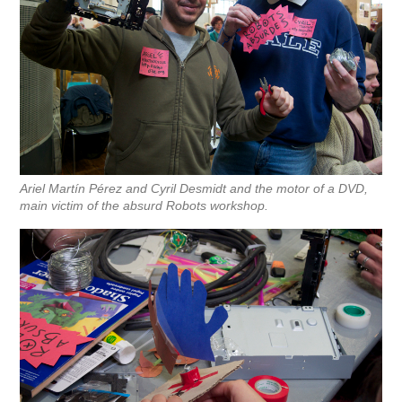
Ariel Martín Pérez and Cyril Desmidt and the motor of a DVD,
main victim of the absurd Robots workshop.