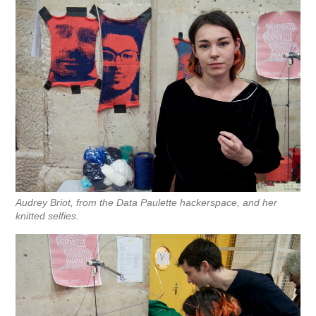
Audrey Briot, from the Data Paulette hackerspace, and her
knitted selfies.