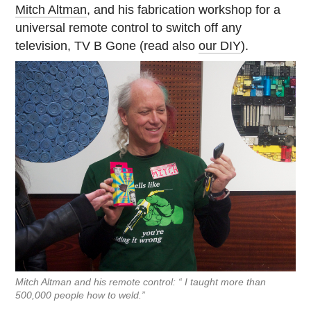
Mitch Altman
, and his fabrication workshop for a
universal remote control to switch off any
television, TV B Gone (read also
our DIY
).
Mitch Altman and his remote control: “ I taught more than
500,000 people how to weld.”