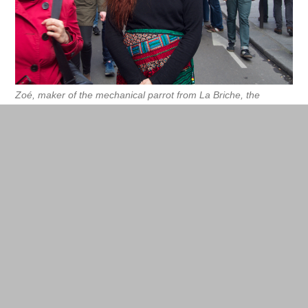
Zoé, maker of the mechanical parrot from La Briche, the
collective in charge of enchanting the Party.
La Briche website
Webibli: exchange of teaching books by
hand