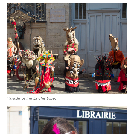
Parade of the Briche tribe.