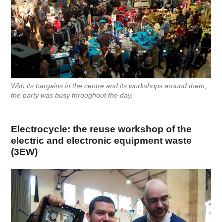
With its bargains in the centre and its workshops around them,
the party was busy throughout the day.
Electrocycle: the reuse workshop of the
electric and electronic equipment waste
(3EW)