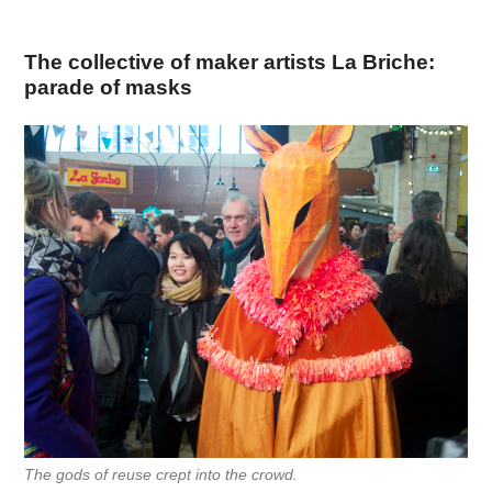
The collective of maker artists La Briche:
parade of masks
The gods of reuse crept into the crowd.