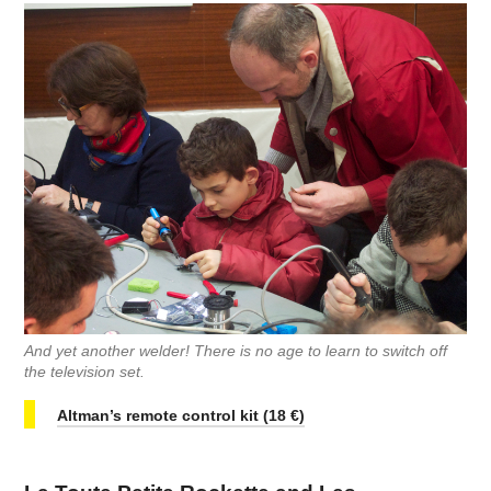
And yet another welder! There is no age to learn to switch off
the television set.
Altman’s remote control kit (18 €)