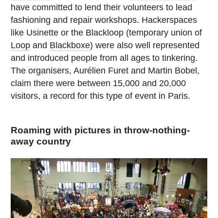
have committed to lend their volunteers to lead
fashioning and repair workshops. Hackerspaces
like Usinette or the Blackloop (temporary union of
Loop
and
Blackboxe
) were also well represented
and introduced people from all ages to tinkering.
The organisers, Aurélien Furet and Martin Bobel,
claim there were between 15,000 and 20,000
visitors, a record for this type of event in Paris.
Roaming with pictures in throw-nothing-
away country