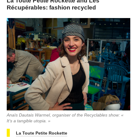
La Toute Petite Rockette and Les
Récupérables: fashion recycled
Anaïs Dautais Warmel, organiser of the Recyclables show: «
It’s a tangible utopia. »
La Toute Petite Rockette