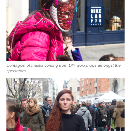
Contagion of masks coming from DIY workshops amongst the
spectators.