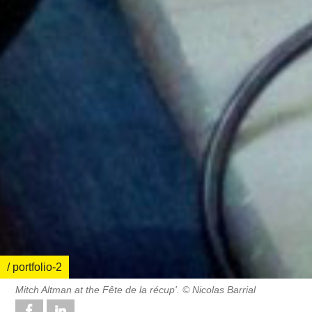
/ portfolio-2
Mitch Altman at the Fête de la récup'. © Nicolas Barrial