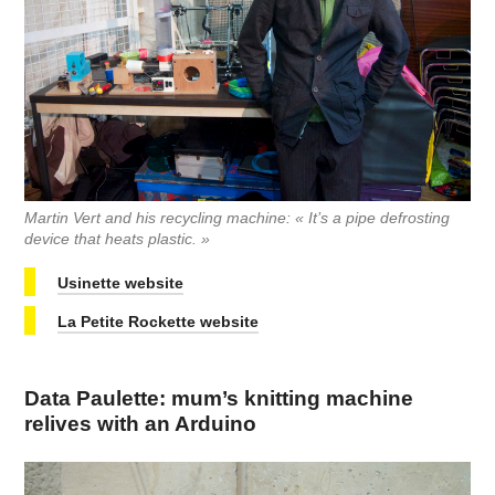
Martin Vert and his recycling machine: « It’s a pipe defrosting
device that heats plastic. »
Usinette website
La Petite Rockette website
Data Paulette: mum’s knitting machine
relives with an Arduino