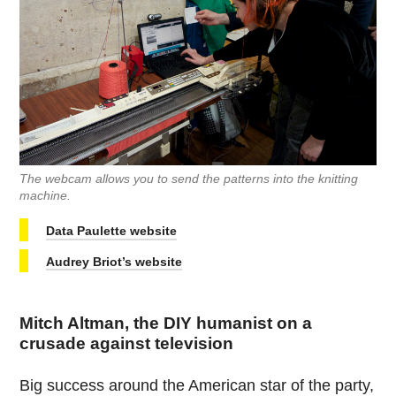
The webcam allows you to send the patterns into the knitting
machine.
Data Paulette website
Audrey Briot’s website
Mitch Altman, the DIY humanist on a
crusade against television
Big success around the American star of the party,