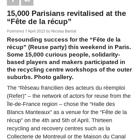
15,000 Parisians revitalised at the
“Fête de la récup”
Published
7 April 2015
by
Nicolas Barrial
Resounding success for the “Fête de la
récup” (Reuse party) this weekend in Paris.
Some 15,000 curious people, solidarity-
based players and makers participated in
the recycling centre workshops of the outer
suburbs. Photo gallery.
The “Réseau francilien des acteurs du réemploi
(
Refer
)” – the network of actors for reuse from the
île-de-France region – chose the “Halle des
Blancs Manteaux” as a venue for the “Fête de la
récup” on the 4th and 5th of April. Thirteen
recycling and recovery centres such as la
Collecterie
de Montreuil or the
Maison du Canal