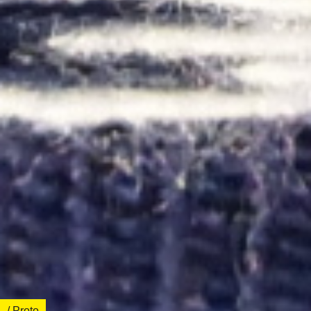
/ Proto