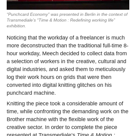
“Punchcard Economy” was presented in Berlin in the context of
Transmediale’s “Time & Motion : Redefining working life”
exhibition.
Noticing that the workday of a freelancer is much
more deconstructed than the traditional full-time 8-
hour workday, Meech decided to collect data from
a selection of workers in the creative, cultural and
digital industries, and asked them to meticulously
log their work hours on grids that were then
converted into digital knitting glitches on his
punchcard machine.
Knitting the piece took a considerable amount of
time, while confronting the demanding work on the
Brother machine with the flexible work of the
creative sector. In order to complete the piece
presented at Transmediale’s
Time & Motion :