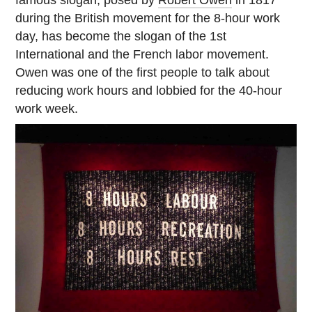
during the British movement for the 8-hour work
day, has become the slogan of the 1st
International and the French labor movement.
Owen was one of the first people to talk about
reducing work hours and lobbied for the 40-hour
work week.