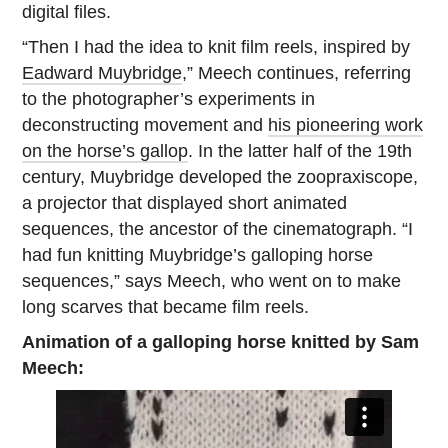
digital files.
“Then I had the idea to knit film reels, inspired by
Eadward Muybridge
,” Meech continues, referring
to the photographer’s experiments in
deconstructing movement and
his pioneering work
on the horse’s gallop
. In the latter half of the 19th
century, Muybridge developed the zoopraxiscope,
a projector that displayed short animated
sequences, the ancestor of the cinematograph. “I
had fun knitting Muybridge’s galloping horse
sequences,” says Meech, who went on to make
long scarves that became film reels.
Animation of a galloping horse knitted by Sam
Meech: