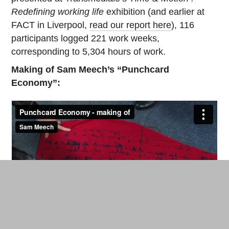
Redefining working life
exhibition (and earlier at
FACT in Liverpool,
read our report here
), 116
participants logged 221 work weeks,
corresponding to 5,304 hours of work.
Making of Sam Meech’s “Punchcard
Economy”: