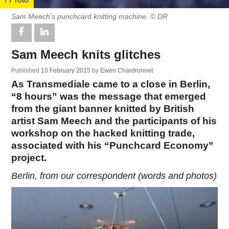
Sam Meech's punchcard knitting machine. © DR
Sam Meech knits glitches
Published
10 February 2015
by
Ewen Chardronnet
As Transmediale came to a close in Berlin,
“8 hours” was the message that emerged
from the giant banner knitted by British
artist Sam Meech and the participants of his
workshop on the hacked knitting trade,
associated with his “Punchcard Economy”
project.
Berlin, from our correspondent (words and photos)