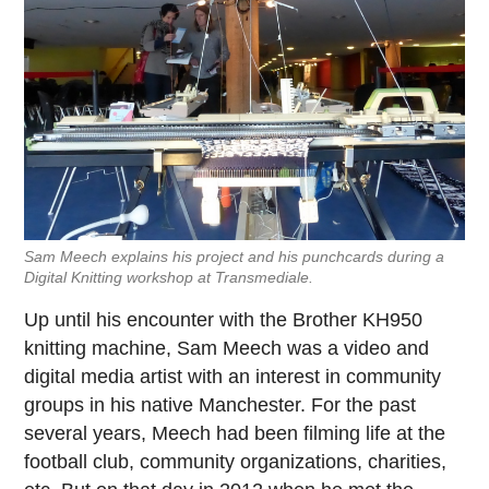
Sam Meech explains his project and his punchcards during a
Digital Knitting workshop at Transmediale.
Up until his encounter with the Brother KH950
knitting machine, Sam Meech was a video and
digital media artist with an interest in community
groups in his native Manchester. For the past
several years, Meech had been filming life at the
football club, community organizations, charities,