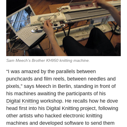
Sam Meech’s Brother KH950 knitting machine.
“I was amazed by the parallels between
punchcards and film reels, between needles and
pixels,” says Meech in Berlin, standing in front of
his machines awaiting the participants of his
Digital Knitting
workshop. He recalls how he dove
head first into his Digital Knitting project, following
other artists who hacked electronic knitting
machines and developed software to send them