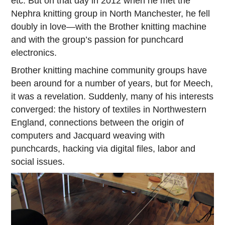
etc. But on that day in 2012 when he met the
Nephra knitting group in North Manchester, he fell
doubly in love—with the Brother knitting machine
and with the group’s passion for punchcard
electronics.
Brother knitting machine community groups have
been around for a number of years, but for Meech,
it was a revelation. Suddenly, many of his interests
converged: the history of textiles in Northwestern
England, connections between the origin of
computers and Jacquard weaving with
punchcards, hacking via digital files, labor and
social issues.