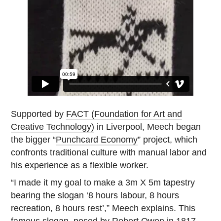
Supported by
FACT (Foundation for Art and
Creative Technology)
in Liverpool, Meech began
the bigger “
Punchcard Economy
” project, which
confronts traditional culture with manual labor and
his experience as a flexible worker.
“I made it my goal to make a 3m X 5m tapestry
bearing the slogan ‘8 hours labour, 8 hours
recreation, 8 hours rest’,” Meech explains. This
famous slogan, posed by
Robert Owen
in 1817