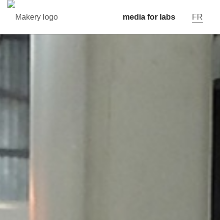
media for labs
FR