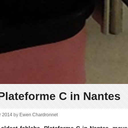
 Plateforme C in Nantes
r 2014
by
Ewen Chardronnet