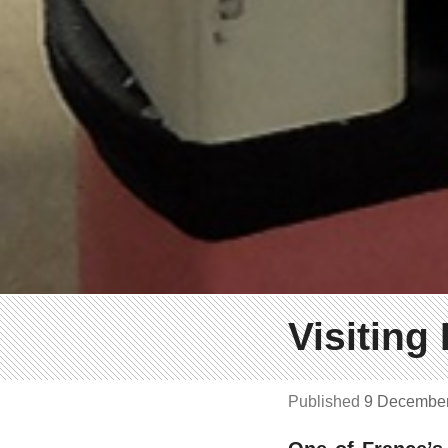
Visiting
Published
9 Decembe