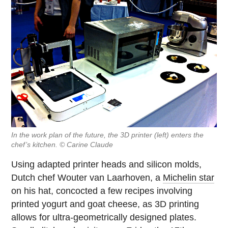
In the work plan of the future, the 3D printer (left) enters the
chef’s kitchen. © Carine Claude
Using adapted printer heads and silicon molds,
Dutch chef Wouter van Laarhoven, a
Michelin star
on his hat, concocted a few recipes involving
printed yogurt and goat cheese, as 3D printing
allows for ultra-geometrically designed plates.