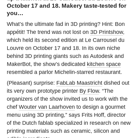
October 17 and 18. Makery taste-tested for
you…
What’s the ultimate fad in 3D printing? Hint: Bon
appétit! The trend was not lost on
3D Printshow
,
which held its second edition at Le Carrousel du
Louvre on October 17 and 18. In its own niche
behind 3D printing giants such as Autodesk and
MakerBot, the show’s dedicated
kitchen space
resembled a parlor Michelin-starred restaurant.
(Pleasant) surprise:
FabLab Maastricht
dished out
its very own prototype printer
By Flow
. “The
organizers of the show invited us to work with the
chef
Wouter van Laarhoven
to design a gourmet
menu using 3D printing,” says Frits Hoff, director
of the Dutch fablab specialized in research on new
printing materials such as ceramic, silicon and