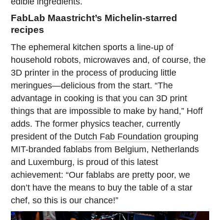
edible ingredients.
FabLab Maastricht’s Michelin-starred
recipes
The ephemeral kitchen sports a line-up of
household robots, microwaves and, of course, the
3D printer in the process of producing little
meringues—delicious from the start. “The
advantage in cooking is that you can 3D print
things that are impossible to make by hand,” Hoff
adds. The former physics teacher, currently
president of the
Dutch Fab Foundation
grouping
MIT-branded fablabs from Belgium, Netherlands
and Luxemburg, is proud of this latest
achievement: “Our fablabs are pretty poor, we
don’t have the means to buy the table of a star
chef, so this is our chance!”