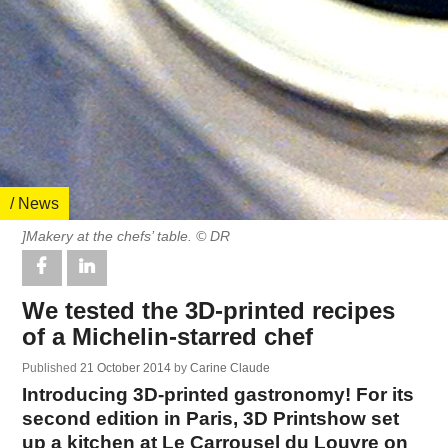
/ News
]Makery at the chefs’ table. © DR
We tested the 3D-printed recipes
of a Michelin-starred chef
Published
21 October 2014
by
Carine Claude
Introducing 3D-printed gastronomy! For its
second edition in Paris, 3D Printshow set
up a kitchen at Le Carrousel du Louvre on