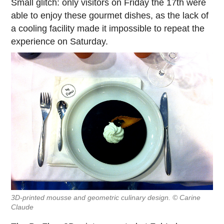
Small glitch: only visitors on Friday the 17th were
able to enjoy these gourmet dishes, as the lack of
a cooling facility made it impossible to repeat the
experience on Saturday.
3D-printed mousse and geometric culinary design. © Carine
Claude