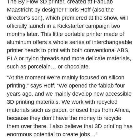
The By Flow 3D printer, created at FabLab
Maastricht by designer Floris Hoff (also the
director’s son), which premiered at the show, will
officially launch in a Kickstarter campaign two
months later. This little portable printer made of
aluminum offers a whole series of interchangeable
printer heads to print with both conventional ABS,
PLA or nylon threads and more delicate materials,
such as porcelain… or chocolate.
“At the moment we’re mainly focused on silicon
printing,” says Hoff. “We opened the fablab four
years ago, and we mainly develop new accessible
3D printing materials. We work with recycled
materials such as paper, or used tires from Africa,
because they don’t have the money to recycle
them over there. I also believe that 3D printing has
enormous potential to create jobs…”