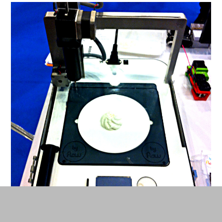
By Flow printer at work. © Carine Claude