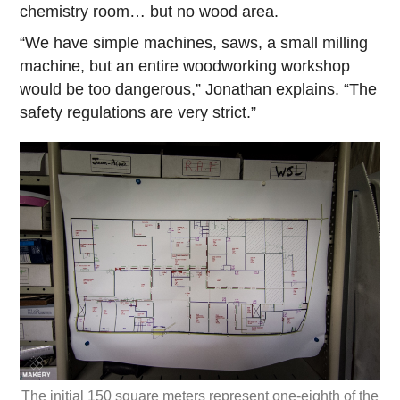
chemistry room… but no wood area.
“We have simple machines, saws, a small milling
machine, but an entire woodworking workshop
would be too dangerous,” Jonathan explains. “The
safety regulations are very strict.”
The initial 150 square meters represent one-eighth of the