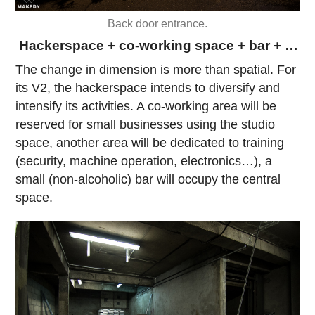
Back door entrance.
Hackerspace + co-working space + bar + …
The change in dimension is more than spatial. For
its V2, the hackerspace intends to diversify and
intensify its activities. A co-working area will be
reserved for small businesses using the studio
space, another area will be dedicated to training
(security, machine operation, electronics…), a
small (non-alcoholic) bar will occupy the central
space.