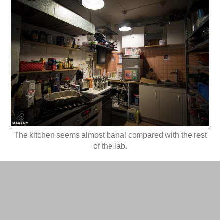
The kitchen seems almost banal compared with the rest
of the lab.