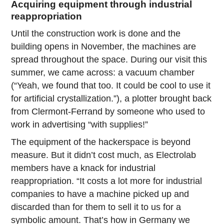
Acquiring equipment through industrial
reappropriation
Until the construction work is done and the
building opens in November, the machines are
spread throughout the space. During our visit this
summer, we came across: a vacuum chamber
(“Yeah, we found that too. It could be cool to use it
for artificial crystallization.”), a plotter brought back
from Clermont-Ferrand by someone who used to
work in advertising “with supplies!”
The equipment of the hackerspace is beyond
measure. But it didn’t cost much, as Electrolab
members have a knack for industrial
reappropriation. “It costs a lot more for industrial
companies to have a machine picked up and
discarded than for them to sell it to us for a
symbolic amount. That’s how in Germany we