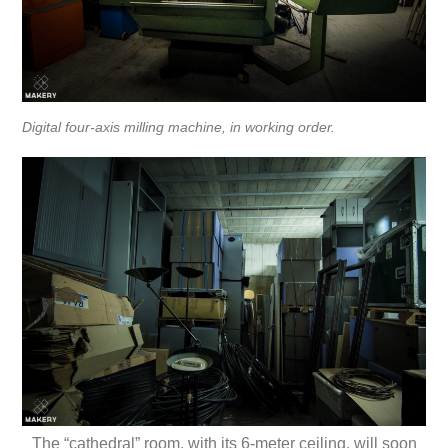
Digital four-axis milling machine, in working order.
The “cathedral” room, with its 6-meter ceiling, will soon