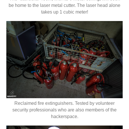
be home to the laser metal cutter. The laser head alone
takes up 1 cubic meter!
Reclaimed fire extinguishers. Tested by volunteer
security professionals who are also members of the
hackerspace.