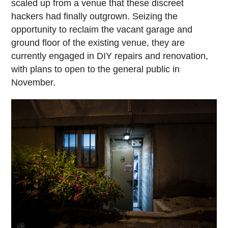
scaled up from a venue that these discreet
hackers had finally outgrown. Seizing the
opportunity to reclaim the vacant garage and
ground floor of the existing venue, they are
currently engaged in DIY repairs and renovation,
with plans to open to the general public in
November.