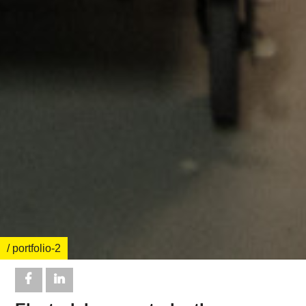
/ portfolio-2