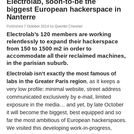
Electrolab, soon-to-be the
biggest European hackerspace in
Nanterre
Published
7 October 2014
by
Quentin Chevrier
Electrolab’s 120 members are working
relentlessly to expand their hackerspace
from 150 to 1500 m2 in order to
accommodate all their reclaimed machines,
in the parisian suburb.
Electrolab isn’t exactly the most famous of
labs in the Greater Paris region
, as it keeps a
very low profile: minimal website, street address
communicated exclusively by e-mail, limited
exposure in the media… and yet, by late October
it will become the biggest, best equipped and so
far the most ambitious of European hackerspaces.
We visited this developing work-in-progress,