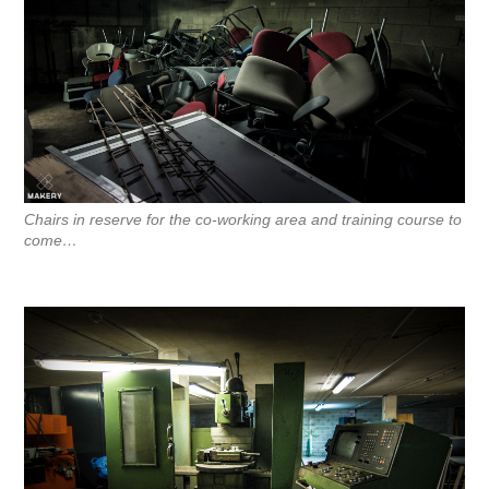
Chairs in reserve for the co-working area and training course to
come…