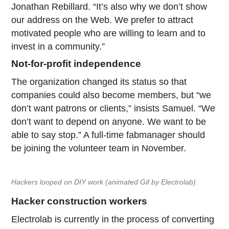
Jonathan Rebillard. “It’s also why we don’t show
our address on the Web. We prefer to attract
motivated people who are willing to learn and to
invest in a community.”
Not-for-profit independence
The organization changed its status so that
companies could also become members, but “we
don’t want patrons or clients,” insists Samuel. “We
don’t want to depend on anyone. We want to be
able to say stop.” A full-time fabmanager should
be joining the volunteer team in November.
Hackers looped on DIY work (animated Gif by Electrolab).
Hacker construction workers
Electrolab is currently in the process of converting