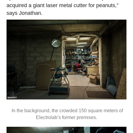
acquired a giant laser metal cutter for peanuts,”
says Jonathan.
In the background, the crowded 150 square meters of
Electrolab’s former premises.