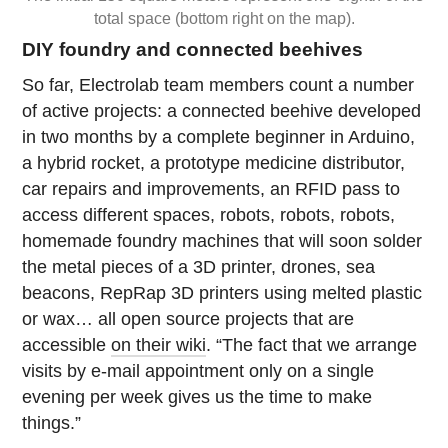
total space (bottom right on the map).
DIY foundry and connected beehives
So far, Electrolab team members count a number
of active projects: a connected beehive developed
in two months by a complete beginner in Arduino,
a hybrid rocket, a prototype medicine distributor,
car repairs and improvements, an RFID pass to
access different spaces, robots, robots, robots,
homemade foundry machines that will soon solder
the metal pieces of a 3D printer, drones, sea
beacons, RepRap 3D printers using melted plastic
or wax… all open source projects that are
accessible
on their wiki
. “The fact that we arrange
visits by e-mail appointment only on a single
evening per week gives us the time to make
things.”