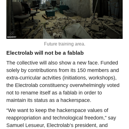
Future training area.
Electrolab will not be a fablab
The collective will also show a new face. Funded
solely by contributions from its 150 members and
extra-curricular actvities (initiations, workshops),
the Electrolab constituency overwhelmingly voted
not to rename itself as a fablab in order to
maintain its status as a hackerspace.
“We want to keep the hackerspace values of
reappropriation and technological freedom,” say
Samuel Lesueur, Electrolab’s president, and