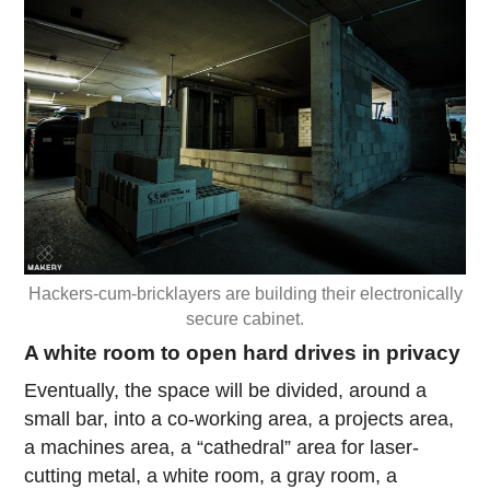
Hackers-cum-bricklayers are building their electronically
secure cabinet.
A white room to open hard drives in privacy
Eventually, the space will be divided, around a
small bar, into a co-working area, a projects area,
a machines area, a “cathedral” area for laser-
cutting metal, a white room, a gray room, a