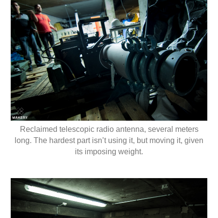
Reclaimed telescopic radio antenna, several meters
long. The hardest part isn’t using it, but moving it, given
its imposing weight.