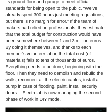
its ground floor and garage to meet official
standards for being open to the public. “We’ve
already spent 300 hours just meeting regulations,
but there is no margin for error.” If the team of
makers had relied on professionals, they estimate
that the total budget for construction would have
been somewhere between 1 and 3 million euros.
By doing it themselves, and thanks to each
member’s volunteer labor, the total cost (of
materials) falls to tens of thousands of euros.
Everything needs to be done, beginning with the
floor. Then they need to demolish and rebuild the
walls, reconnect all the electric cables, install a
pump in case of flooding, paint, install security
doors… Electrolab is now managing the second
phase of work in DIY mode.