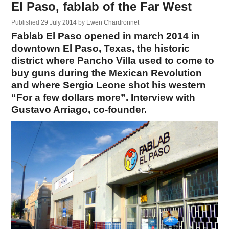
El Paso, fablab of the Far West
Published
29 July 2014
by
Ewen Chardronnet
Fablab El Paso opened in march 2014 in
downtown El Paso, Texas, the historic
district where Pancho Villa used to come to
buy guns during the Mexican Revolution
and where Sergio Leone shot his western
“For a few dollars more”. Interview with
Gustavo Arriago, co-founder.