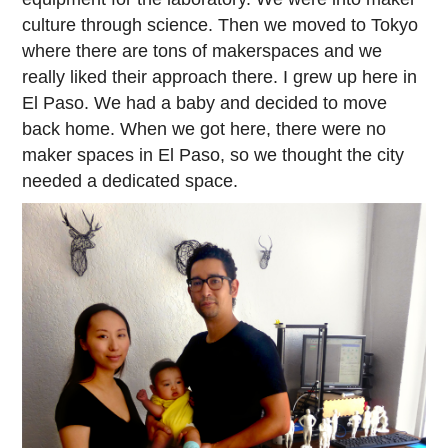
culture through science. Then we moved to Tokyo
where there are tons of makerspaces and we
really liked their approach there. I grew up here in
El Paso. We had a baby and decided to move
back home. When we got here, there were no
maker spaces in El Paso, so we thought the city
needed a dedicated space.