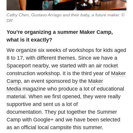
Cathy Chen, Gustavo Arriago and their baby, a future maker. ©
DR
You’re organizing a summer Maker Camp,
what is it exactly?
We organize six weeks of workshops for kids aged
8 to 17, with different themes. Since we have a
Spaceport nearby, we started with an air rocket
construction workshop. It is the third year of
Maker
Camp
, an event sponsored by the
Maker
Media
magazine who produce a lot of educational
material. When we first opened, they were really
supportive and sent us a lot of
documentation. They put together the Summer
Camp with Google+ and we have been selected
as an official local campsite this summer.