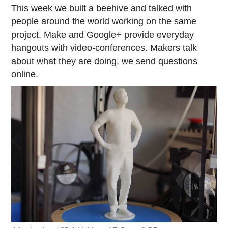
This week we built a beehive and talked with
people around the world working on the same
project. Make and Google+ provide everyday
hangouts with video-conferences. Makers talk
about what they are doing, we send questions
online.