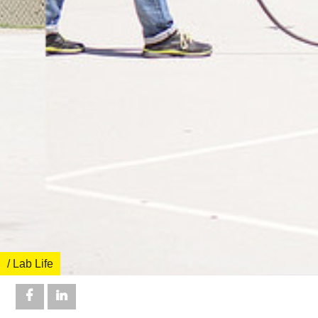
/ Lab Life