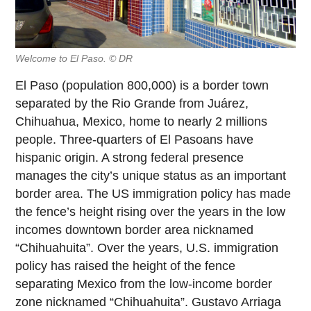
Welcome to El Paso. © DR
El Paso (population 800,000) is a border town
separated by the Rio Grande from Juárez,
Chihuahua, Mexico, home to nearly 2 millions
people. Three-quarters of El Pasoans have
hispanic origin. A strong federal presence
manages the city’s unique status as an important
border area. The US immigration policy has made
the fence’s height rising over the years in the low
incomes downtown border area nicknamed
“Chihuahuita”. Over the years, U.S. immigration
policy has raised the height of the fence
separating Mexico from the low-income border
zone nicknamed “Chihuahuita”. Gustavo Arriaga