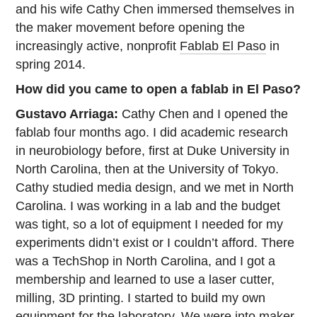
and his wife Cathy Chen immersed themselves in
the maker movement before opening the
increasingly active, nonprofit
Fablab El Paso
in
spring 2014.
How did you came to open a fablab in El Paso?
Gustavo Arriaga:
Cathy Chen and I opened the
fablab four months ago. I did academic research
in neurobiology before, first at Duke University in
North Carolina, then at the University of Tokyo.
Cathy studied media design, and we met in North
Carolina. I was working in a lab and the budget
was tight, so a lot of equipment I needed for my
experiments didn’t exist or I couldn’t afford. There
was a TechShop in North Carolina, and I got a
membership and learned to use a laser cutter,
milling, 3D printing. I started to build my own
equipment for the laboratory. We were into maker