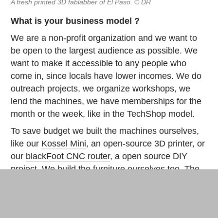
A fresh printed 3D fablabber of El Paso. © DR
What is your business model ?
We are a non-profit organization and we want to
be open to the largest audience as possible. We
want to make it accessible to any people who
come in, since locals have lower incomes. We do
outreach projects, we organize workshops, we
lend the machines, we have memberships for the
month or the week, like in the TechShop model.
To save budget we built the machines ourselves,
like our
Kossel Mini
, an open-source 3D printer, or
our
blackFoot CNC router
, a open source DIY
project. We build the furniture ourselves too. The
tables and chairs come from
OpenDesk.cc
, a fab
project where you can download the plans. We
also have our home made 3D scanner: we scan