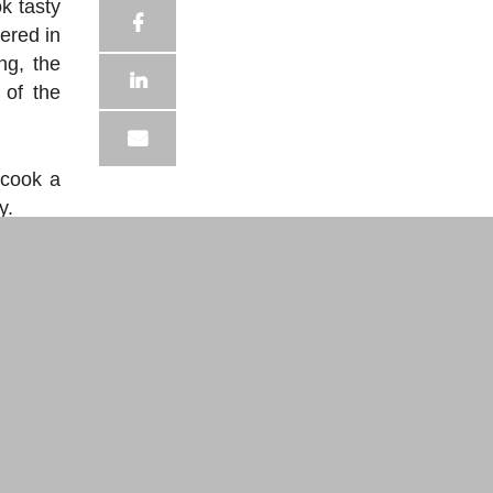
ok tasty
ered in
ng, the
 of the
 cook a
y.
es 150