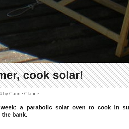
mer, cook solar!
14
by
Carine Claude
 week: a parabolic solar oven to cook in 
 the bank.