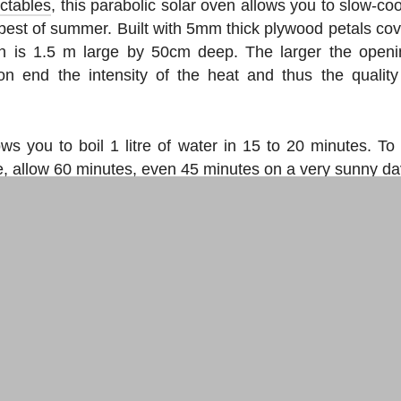
uctables
, this parabolic solar oven allows you to slow-co
best of summer. Built with 5mm thick plywood petals cov
n is 1.5 m large by 50cm deep. The larger the openi
tion end the intensity of the heat and thus the quality
ows you to boil 1 litre of water in 15 to 20 minutes. To
le, allow 60 minutes, even 45 minutes on a very sunny da
r use to make your parabolic solar oven
o experiment:
o
ne recycles a parabola
, the
other us
ter
ews you need to know.