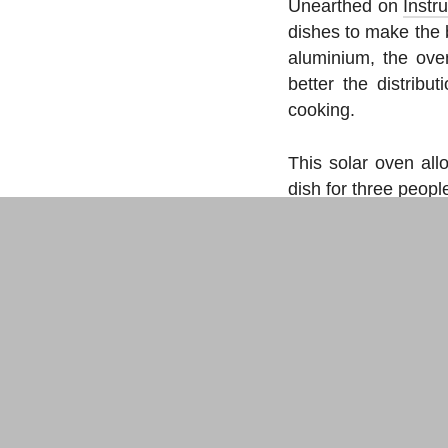
Unearthed on
Instr
dishes to make the 
aluminium, the ove
better the distribu
cooking.
This solar oven all
dish for three peop
Instructions fo
Two variants t
CDs
.
Makery newslet
Bi­weekly
, all the labs n