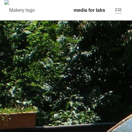
media for labs
FR