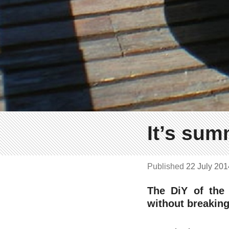
It’s sum
Published
22 July 20
The DiY of the
without breaking