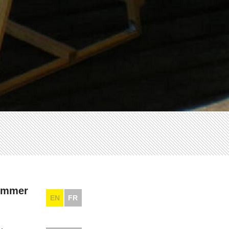
summer
EN
FR