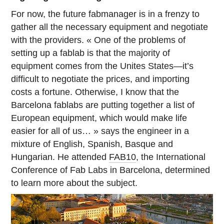
For now, the future fabmanager is in a frenzy to
gather all the necessary equipment and negotiate
with the providers. « One of the problems of
setting up a fablab is that the majority of
equipment comes from the Unites States—it’s
difficult to negotiate the prices, and importing
costs a fortune. Otherwise, I know that the
Barcelona fablabs are putting together a list of
European equipment, which would make life
easier for all of us… » says the engineer in a
mixture of English, Spanish, Basque and
Hungarian. He attended
FAB10
, the International
Conference of Fab Labs in Barcelona, determined
to learn more about the subject.