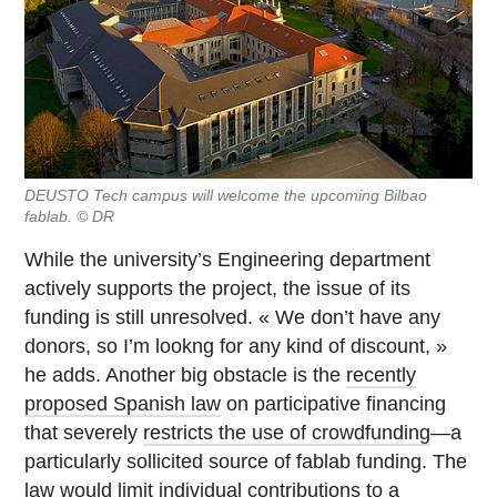
DEUSTO Tech campus will welcome the upcoming Bilbao
fablab. © DR
While the university’s Engineering department
actively supports the project, the issue of its
funding is still unresolved. « We don’t have any
donors, so I’m lookng for any kind of discount, »
he adds. Another big obstacle is the
recently
proposed Spanish law
on participative financing
that severely
restricts the use of crowdfunding
—a
particularly sollicited source of fablab funding. The
law would limit individual contributions to a