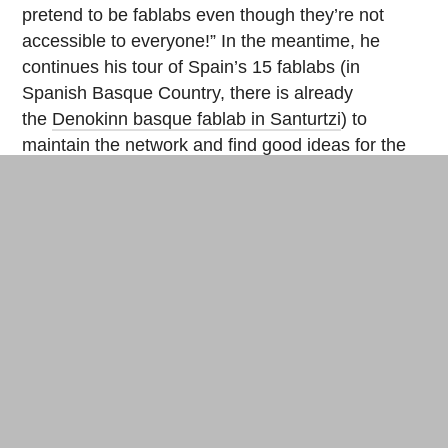
pretend to be fablabs even though they’re not
accessible to everyone!” In the meantime, he
continues his tour of Spain’s 15 fablabs (in
Spanish Basque Country, there is already
the
Denokinn basque fablab in Santurtzi
) to
maintain the network and find good ideas for the
future: “Ideally, we would establish a master’s
program in digital fabrication supported by the
fablab, but that won’t happen right away, as it
takes two or three years to get a fablab up and
running…”
Share