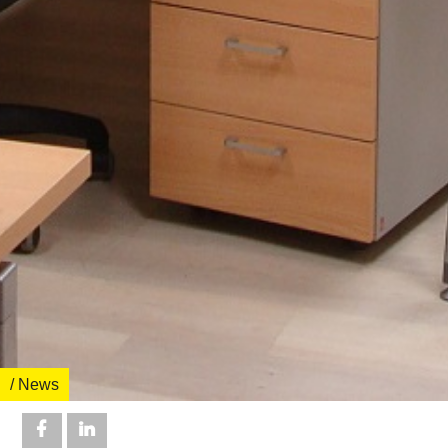
/ News