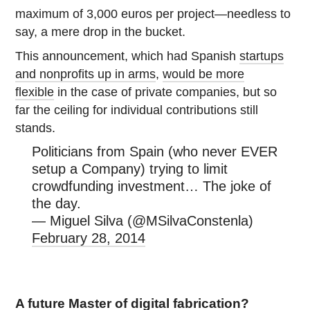
maximum of 3,000 euros per project—needless to
say, a mere drop in the bucket.
This announcement, which had Spanish
startups
and nonprofits up in arms
,
would be more
flexible
in the case of private companies, but so
far the ceiling for individual contributions still
stands.
Politicians from Spain (who never EVER
setup a Company) trying to limit
crowdfunding investment… The joke of
the day.
— Miguel Silva (@MSilvaConstenla)
February 28, 2014
A future Master of digital fabrication?