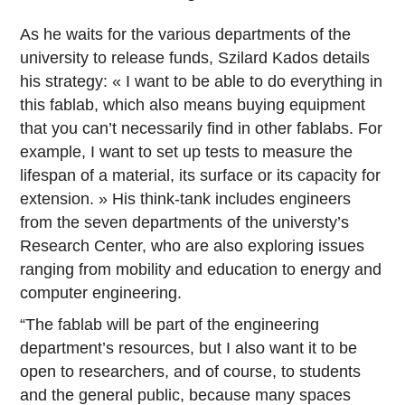
As he waits for the various departments of the
university to release funds, Szilard Kados details
his strategy: « I want to be able to do everything in
this fablab, which also means buying equipment
that you can’t necessarily find in other fablabs. For
example, I want to set up tests to measure the
lifespan of a material, its surface or its capacity for
extension. » His think-tank includes engineers
from the seven departments of the universty’s
Research Center, who are also exploring issues
ranging from mobility and education to energy and
computer engineering.
“The fablab will be part of the engineering
department’s resources, but I also want it to be
open to researchers, and of course, to students
and the general public, because many spaces