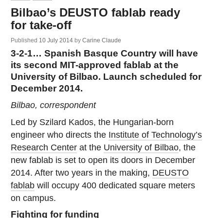
Bilbao’s DEUSTO fablab ready
for take-off
Published
10 July 2014
by
Carine Claude
3-2-1… Spanish Basque Country will have
its second MIT-approved fablab at the
University of Bilbao. Launch scheduled for
December 2014.
Bilbao, correspondent
Led by Szilard Kados, the Hungarian-born
engineer who directs the
Institute of Technology’s
Research Center
at the
University of Bilbao
, the
new fablab is set to open its doors in December
2014. After two years in the making,
DEUSTO
fablab
will occupy 400 dedicated square meters
on campus.
Fighting for funding