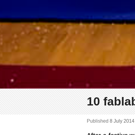
10 fabla
Published
8 July 201