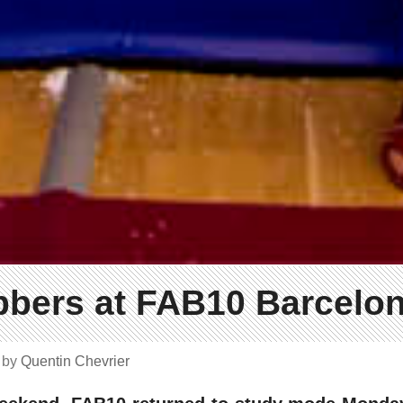
bbers at FAB10 Barcelo
4
by
Quentin Chevrier