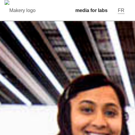
media for labs
FR