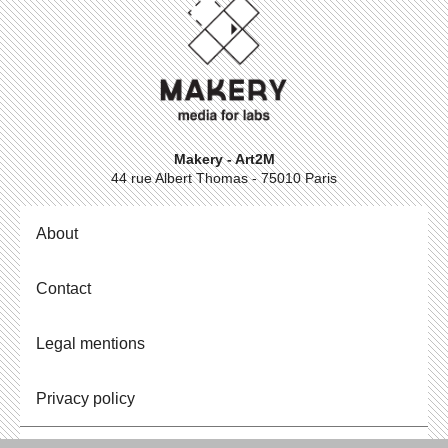
Makery - Art2M
44 rue Albert Thomas - 75010 Paris
About
Contact
Legal mentions
Privacy policy