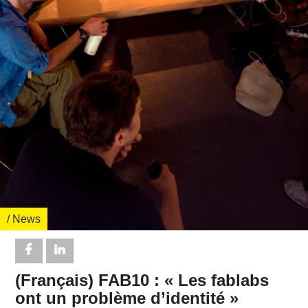
/ News
(Français) FAB10 : « Les fablabs
ont un problème d’identité »