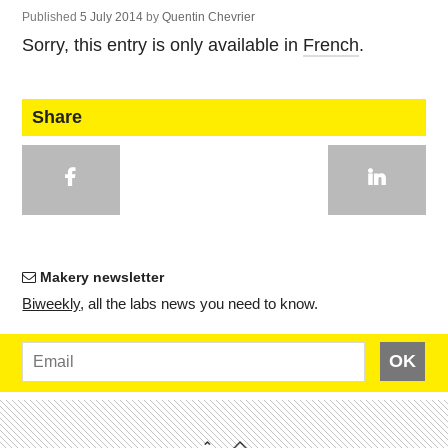
Published
5 July 2014
by
Quentin Chevrier
Sorry, this entry is only available in
French
.
Share
Makery newsletter
Bi­weekly
, all the labs news you need to know.
OK