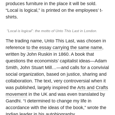
produces furniture in the place it will be sold.
“Local is logical,” is printed on the employees’ t-
shirts.
“Local is logical”: the motto of Unto This Last in London.
The trading name, Unto This Last, was chosen in
reference
to the essay carrying the same name
,
written by John Ruskin in 1860. A book that
questions the economists’ capitalist ideas—Adam
Smith, John Stuart Mill…—and calls for a convivial
social organization, based on justice, sharing and
collaboration. The text, very controversial when it
was published, largely inspired the
Arts and Crafts
movement
in the UK and was even translated by
Gandhi. “I determined to change my life in
accordance with the ideas of the book,” wrote the
Indian leader in his autobiography.