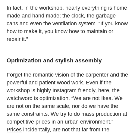
In fact, in the workshop, nearly everything is home
made and hand made; the clock, the garbage
cans and even the ventilation system. “If you know
how to make it, you know how to maintain or
repair it.”
Optimization and stylish assembly
Forget the romantic vision of the carpenter and the
powerful and patient wood work. Even if the
workshop is highly Instagram friendly, here, the
watchword is optimization. “We are not Ikea. We
are not on the same scale, nor do we have the
same constraints. We try to do mass production at
competitive prices in an urban environment.”
Prices
incidentally, are not that far from the