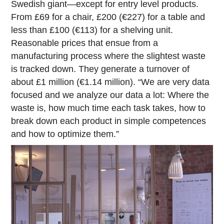
Swedish giant—except for entry level products.
From £69 for a chair, £200 (€227) for a table and
less than £100 (€113) for a shelving unit.
Reasonable prices that ensue from a
manufacturing process where the slightest waste
is tracked down. They generate a turnover of
about £1 million (€1.14 million). “We are very data
focused and we analyze our data a lot: Where the
waste is, how much time each task takes, how to
break down each product in simple competences
and how to optimize them.”