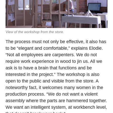
View of the workshop from the store.
The process must not only be effective, it also has
to be “elegant and comfortable,” explains Elodie.
“Not all employees are carpenters. We do not
require work experience in wood to jin us. All we
ask is to have a brain that functions and be
interested in the project.” The workshop is also
open to the public and visible from the store. A
noteworthy fact, it welcomes many women in the
production process. “We do not want a violent
assembly where the parts are hammered together.
We want an intelligent system, at workbench level,