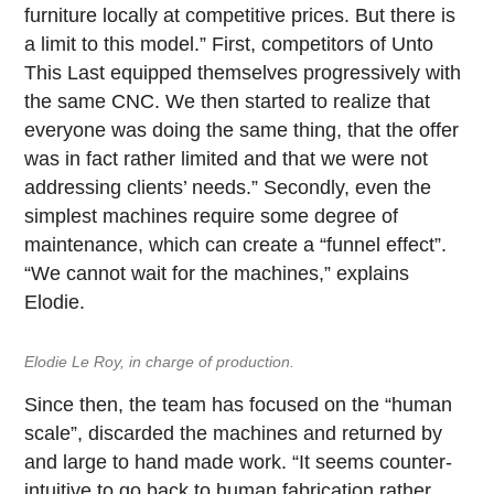
furniture locally at competitive prices. But there is
a limit to this model.” First, competitors of Unto
This Last equipped themselves progressively with
the same CNC. We then started to realize that
everyone was doing the same thing, that the offer
was in fact rather limited and that we were not
addressing clients’ needs.” Secondly, even the
simplest machines require some degree of
maintenance, which can create a “funnel effect”.
“We cannot wait for the machines,” explains
Elodie.
Elodie Le Roy, in charge of production.
Since then, the team has focused on the “human
scale”, discarded the machines and returned by
and large to hand made work. “It seems counter-
intuitive to go back to human fabrication rather