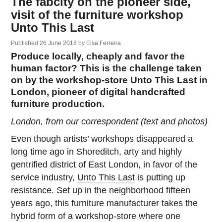
The fabcity on the pioneer side,
visit of the furniture workshop
Unto This Last
Published
26 June 2018
by
Elsa Ferreira
Produce locally, cheaply and favor the
human factor? This is the challenge taken
on by the workshop-store Unto This Last in
London, pioneer of digital handcrafted
furniture production.
London, from our correspondent (text and photos)
Even though artists’ workshops disappeared a
long time ago in Shoreditch, arty and highly
gentrified district of East London, in favor of the
service industry,
Unto This Last
is putting up
resistance. Set up in the neighborhood fifteen
years ago, this furniture manufacturer takes the
hybrid form of a workshop-store where one