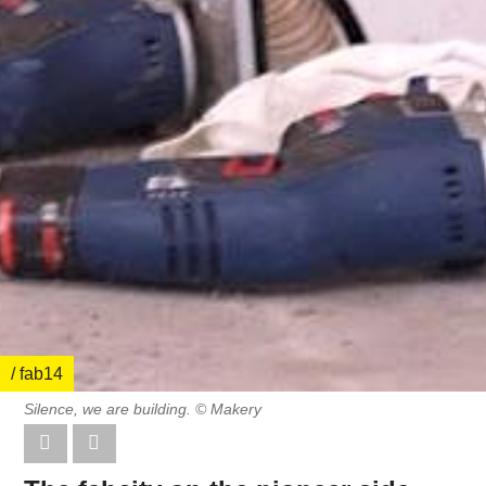
/ fab14
Silence, we are building. © Makery