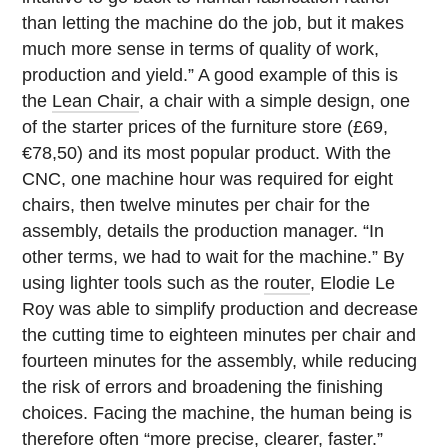
than letting the machine do the job, but it makes
much more sense in terms of quality of work,
production and yield.” A good example of this is
the
Lean Chair
, a chair with a simple design, one
of the starter prices of the furniture store (£69,
€78,50) and its most popular product. With the
CNC, one machine hour was required for eight
chairs, then twelve minutes per chair for the
assembly, details the production manager. “In
other terms, we had to wait for the machine.” By
using lighter tools such as the
router
, Elodie Le
Roy was able to simplify production and decrease
the cutting time to eighteen minutes per chair and
fourteen minutes for the assembly, while reducing
the risk of errors and broadening the finishing
choices. Facing the machine, the human being is
therefore often “more precise, clearer, faster.”