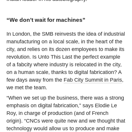
“We don’t wait for machines”
In London, the SMB reinvests the idea of industrial
manufacturing on a local scale, in the heart of the
city, and relies on its dozen employees to make its
revolution. Is Unto This Last the perfect example
of a fabcity where industry is relocated in the city,
on a human scale, thanks to digital fabrication? A
few days away from the
Fab City Summit in Paris
,
we met the team.
“When we set up the business, there was a strong
emphasis on digital fabrication,” says Elodie Le
Roy, in charge of production (and of French
origin). “CNCs were quite new and we thought that
technology would allow us to produce and make