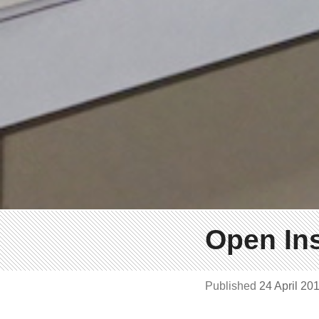
Open Ins
Published
24 April 20