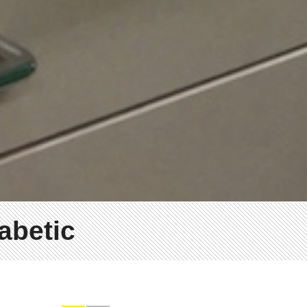
iabetic