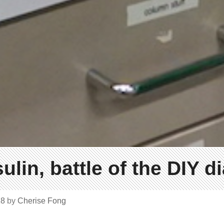
ulin, battle of the DIY d
18
by
Cherise Fong