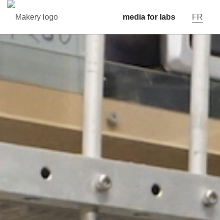
media for labs
FR