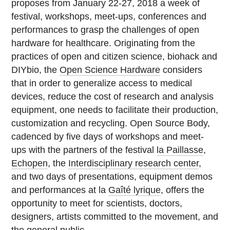
proposes from January 22-27, 2018 a week of
festival, workshops, meet-ups, conferences and
performances to grasp the challenges of open
hardware for healthcare. Originating from the
practices of open and citizen science, biohack and
DIYbio, the
Open Science Hardware
considers
that in order to generalize access to medical
devices, reduce the cost of research and analysis
equipment, one needs to facilitate their production,
customization and recycling. Open Source Body,
cadenced by five days of workshops and meet-
ups with the partners of the festival
la Paillasse
,
Echopen
, the
Interdisciplinary research center
,
and two days of presentations, equipment demos
and performances at la
Gaîté lyrique
, offers the
opportunity to meet for scientists, doctors,
designers, artists committed to the movement, and