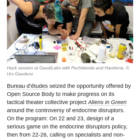
Hack session at GaudiLabs with Pechblenda and Hackteria. ©
Urs Gaudenz
Bureau d’études
seized the opportunity offered by
Open Source Body to make progress on its
tactical theater collective project
Aliens in Green
around the controversy of endocrine disruptors.
On the program: On 22 and 23, design of a
serious game on the endocrine disruptors policy,
then from 22-26, calling on specialists and non-