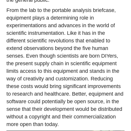
the general public.
From the lab to the portable analysis briefcase,
equipment plays a determining role in
experimentations and advances in the world of
scientific instrumentation. Like it has in the
different scientific revolutions that enabled to
extend observations beyond the five human
senses. Even though scientists are born DIYers,
the present supply chain in scientific equipment
limits access to this equipment and stands in the
way of creativity and customization. Reducing
these costs would bring significant improvements
to research and healthcare. Better, equipment and
software could potentially be open source, in the
sense that their development would be distributed
without a copyright and their commercialization
more open than today.