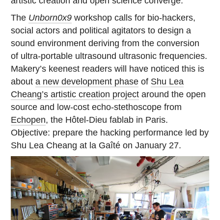
artistic creation and open science converge.
The
Unborn0x9
workshop calls for bio-hackers,
social actors and political agitators to design a
sound environment deriving from the conversion
of ultra-portable ultrasound ultrasonic frequencies.
Makery’s keenest readers will have noticed this is
about
a new development phase
of
Shu Lea
Cheang’s artistic creation project
around the open
source and low-cost echo-stethoscope from
Echopen
, the Hôtel-Dieu fablab in Paris.
Objective: prepare the hacking performance led by
Shu Lea Cheang at la Gaîté on January 27.