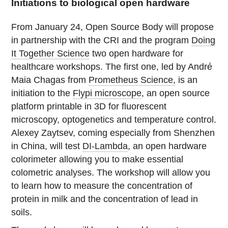
Initiations to biological open hardware
From January 24, Open Source Body will propose
in partnership with the CRI and the program
Doing
It Together Science
two open hardware for
healthcare workshops. The first one, led by André
Maia Chagas from
Prometheus Science,
is an
initiation to the
Flypi microscope
, an open source
platform printable in 3D for fluorescent
microscopy, optogenetics and temperature control.
Alexey Zaytsev, coming especially from Shenzhen
in China, will test
DI-Lambda
, an open hardware
colorimeter allowing you to make essential
colometric analyses. The workshop will allow you
to learn how to measure the concentration of
protein in milk and the concentration of lead in
soils.