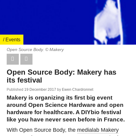
/ Events
Open Source Body. © Makery
Open Source Body: Makery has
its festival
Published
19 December 2017
by
Ewen Chardronnet
Makery is organizing its first big event
around Open Science Hardware and open
hardware for healthcare. A DIYbio festival
like you have never seen before in France.
With Open Source Body, the
medialab Makery