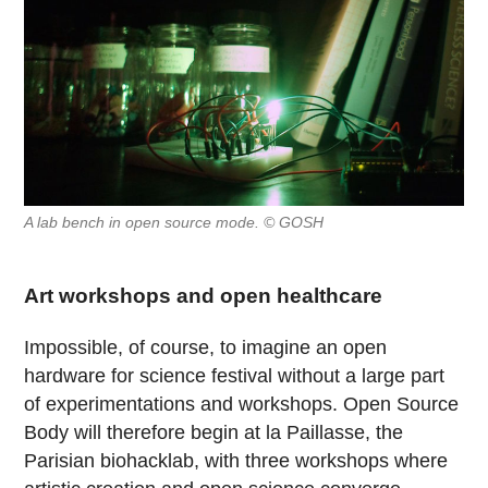
A lab bench in open source mode. © GOSH
Art workshops and open healthcare
Impossible, of course, to imagine an open
hardware for science festival without a large part
of experimentations and workshops. Open Source
Body will therefore begin at la Paillasse, the
Parisian biohacklab, with three workshops where