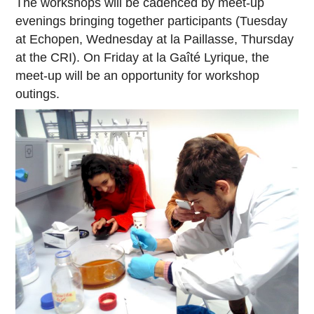
The workshops will be cadenced by meet-up
evenings bringing together participants (Tuesday
at Echopen, Wednesday at la Paillasse, Thursday
at the CRI). On Friday at la Gaîté Lyrique, the
meet-up will be an opportunity for workshop
outings.