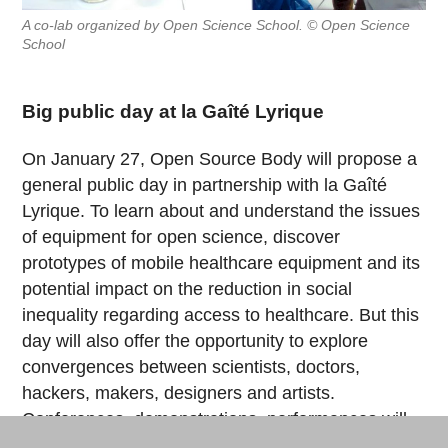
A co-lab organized by Open Science School. © Open Science
School
Big public day at la Gaîté Lyrique
On January 27, Open Source Body will propose a
general public day in partnership with la Gaîté
Lyrique. To learn about and understand the issues
of equipment for open science, discover
prototypes of mobile healthcare equipment and its
potential impact on the reduction in social
inequality regarding access to healthcare. But this
day will also offer the opportunity to explore
convergences between scientists, doctors,
hackers, makers, designers and artists.
Conferences, demonstrations, performances will
give rhythm to the day from 2pm to 10pm.