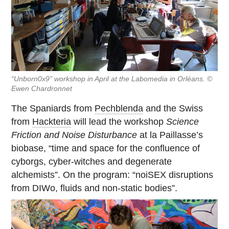
“Unborn0x9” workshop in April at the Labomedia in Orléans. ©
Ewen Chardronnet
The Spaniards from
Pechblenda
and the Swiss
from
Hackteria
will lead the workshop
Science
Friction and Noise Disturbance
at la Paillasse’s
biobase, “time and space for the confluence of
cyborgs, cyber-witches and degenerate
alchemists”. On the program: “noiSEX disruptions
from DIWo, fluids and non-static bodies”.