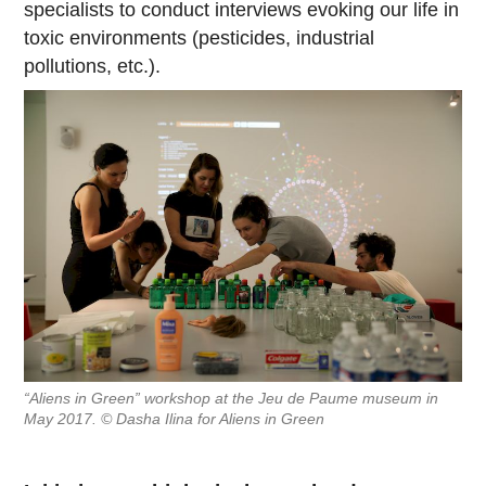
specialists to conduct interviews evoking our life in
toxic environments (pesticides, industrial
pollutions, etc.).
“Aliens in Green” workshop at the Jeu de Paume museum in
May 2017. © Dasha Ilina for Aliens in Green