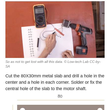
So as not to get lost with all this data. © Low-tech Lab CC-by-
SA
Cut the 80X30mm metal slab and drill a hole in the
center and a hole in each corner. Solder or fix the
central hole of the slab to the motor shaft.