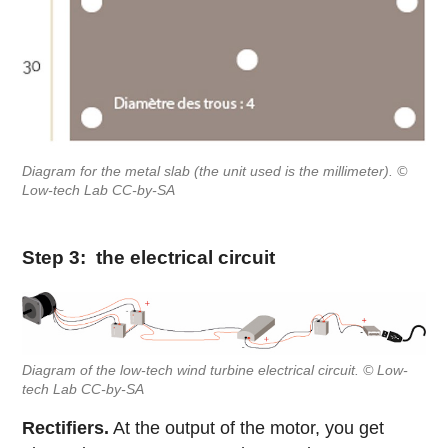
Diagram for the metal slab (the unit used is the millimeter). ©
Low-tech Lab CC-by-SA
Step 3: the electrical circuit
Diagram of the low-tech wind turbine electrical circuit. © Low-
tech Lab CC-by-SA
Rectifiers.
At the output of the motor, you get