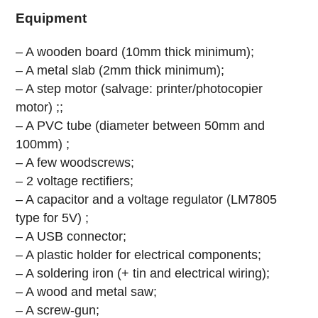
Equipment
– A wooden board (10mm thick minimum);
– A metal slab (2mm thick minimum);
– A step motor (salvage: printer/photocopier
motor) ;;
– A PVC tube (diameter between 50mm and
100mm) ;
– A few woodscrews;
– 2 voltage rectifiers;
– A capacitor and a voltage regulator (LM7805
type for 5V) ;
– A USB connector;
– A plastic holder for electrical components;
– A soldering iron (+ tin and electrical wiring);
– A wood and metal saw;
– A screw-gun;