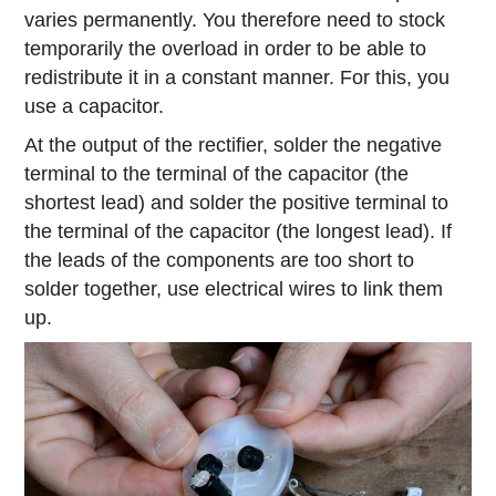
varies permanently. You therefore need to stock
temporarily the overload in order to be able to
redistribute it in a constant manner. For this, you
use a capacitor.
At the output of the rectifier, solder the negative
terminal to the terminal of the capacitor (the
shortest lead) and solder the positive terminal to
the terminal of the capacitor (the longest lead). If
the leads of the components are too short to
solder together, use electrical wires to link them
up.