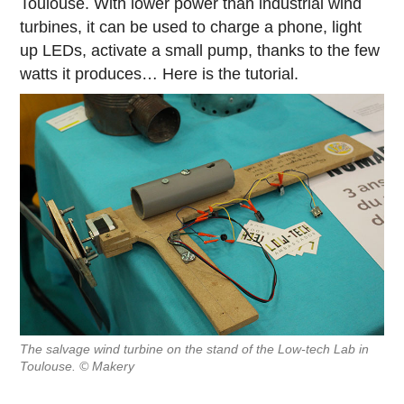
Toulouse. With lower power than industrial wind
turbines, it can be used to charge a phone, light
up LEDs, activate a small pump, thanks to the few
watts it produces… Here is the tutorial.
The salvage wind turbine on the stand of the Low-tech Lab in
Toulouse. © Makery