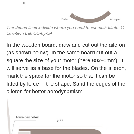
The dotted lines indicate where you need to cut each blade. ©
Low-tech Lab CC-by-SA
In the wooden board, draw and cut out the aileron
(as shown below). In the same board cut out a
square the size of your motor (here 80x80mm). It
will serve as a base for the blades. On the aileron,
mark the space for the motor so that it can be
fitted by force in the shape. Sand the edges of the
aileron for better aerodynamism.