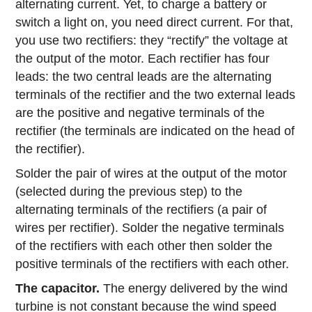
alternating current. Yet, to charge a battery or
switch a light on, you need direct current. For that,
you use two rectifiers: they “rectify” the voltage at
the output of the motor. Each rectifier has four
leads: the two central leads are the alternating
terminals of the rectifier and the two external leads
are the positive and negative terminals of the
rectifier (the terminals are indicated on the head of
the rectifier).
Solder the pair of wires at the output of the motor
(selected during the previous step) to the
alternating terminals of the rectifiers (a pair of
wires per rectifier). Solder the negative terminals
of the rectifiers with each other then solder the
positive terminals of the rectifiers with each other.
The capacitor.
The energy delivered by the wind
turbine is not constant because the wind speed