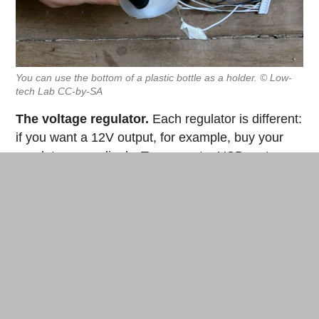
You can use the bottom of a plastic bottle as a holder. © Low-
tech Lab CC-by-SA
The voltage regulator.
Each regulator is different:
if you want a 12V output, for example, buy your
regulator accordingly. To connect a USB port, we
chose 5V (LM78xx type). The regulator has three
different leads in frontal view: 1 input (+), 1
common (ground), 1 output (-).
Solder the negative terminal of the capacitor to the
ground of the regulator then solder the positive
terminal of the capacitor to the input of the
regulator. Then, solder a red wire to the output of
the regulator and a black wire to the ground.