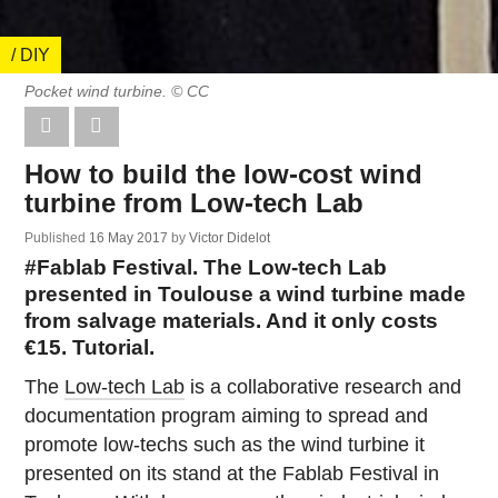
/ DIY
Pocket wind turbine. © CC
How to build the low-cost wind
turbine from Low-tech Lab
Published
16 May 2017
by
Victor Didelot
#Fablab Festival. The Low-tech Lab
presented in Toulouse a wind turbine made
from salvage materials. And it only costs
€15. Tutorial.
The
Low-tech Lab
is a collaborative research and
documentation program aiming to spread and
promote low-techs such as the wind turbine it
presented on its stand at the Fablab Festival in