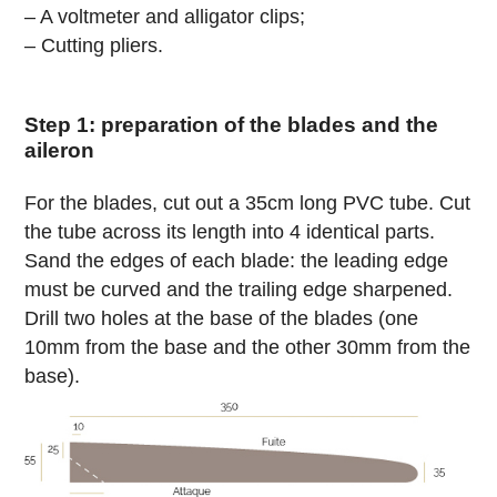
– A voltmeter and alligator clips;
– Cutting pliers.
Step 1: preparation of the blades and the
aileron
For the blades, cut out a 35cm long PVC tube. Cut
the tube across its length into 4 identical parts.
Sand the edges of each blade: the leading edge
must be curved and the trailing edge sharpened.
Drill two holes at the base of the blades (one
10mm from the base and the other 30mm from the
base).