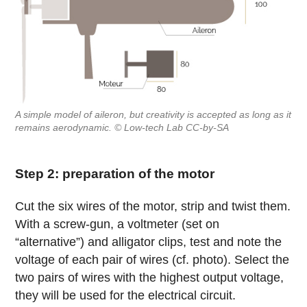
A simple model of aileron, but creativity is accepted as long as it
remains aerodynamic. © Low-tech Lab CC-by-SA
Step 2: preparation of the motor
Cut the six wires of the motor, strip and twist them.
With a screw-gun, a voltmeter (set on
“alternative”) and alligator clips, test and note the
voltage of each pair of wires (cf. photo). Select the
two pairs of wires with the highest output voltage,
they will be used for the electrical circuit.