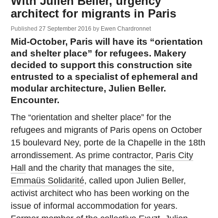
With Julien Beller, urgency
architect for migrants in Paris
Published
27 September 2016
by
Ewen Chardronnet
Mid-October, Paris will have its “orientation
and shelter place” for refugees. Makery
decided to support this construction site
entrusted to a specialist of ephemeral and
modular architecture, Julien Beller.
Encounter.
The “orientation and shelter place” for the
refugees and migrants of Paris opens on October
15 boulevard Ney, porte de la Chapelle in the 18th
arrondissement. As prime contractor,
Paris City
Hall
and the charity that manages the site,
Emmaüs Solidarité
, called upon Julien Beller,
activist architect who has been working on the
issue of informal accommodation for years.