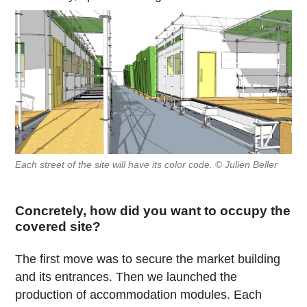
Each street of the site will have its color code. © Julien Beller
Concretely, how did you want to occupy the
covered site?
The first move was to secure the market building
and its entrances. Then we launched the
production of accommodation modules. Each