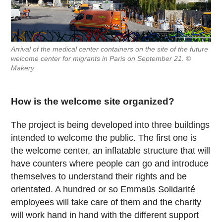
Arrival of the medical center containers on the site of the future
welcome center for migrants in Paris on September 21. ©
Makery
How is the welcome site organized?
The project is being developed into three buildings
intended to welcome the public. The first one is
the welcome center, an inflatable structure that will
have counters where people can go and introduce
themselves to understand their rights and be
orientated. A hundred or so Emmaüs Solidarité
employees will take care of them and the charity
will work hand in hand with the different support