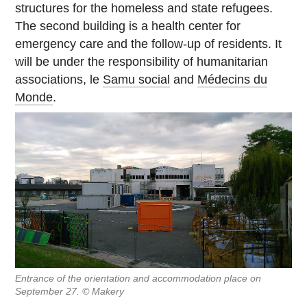
structures for the homeless and state refugees.
The second building is a health center for
emergency care and the follow-up of residents. It
will be under the responsibility of humanitarian
associations, le
Samu social
and
Médecins du
Monde
.
Entrance of the orientation and accommodation place on
September 27. © Makery