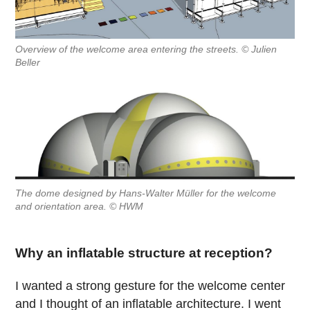
Overview of the welcome area entering the streets. © Julien
Beller
The dome designed by Hans-Walter Müller for the welcome
and orientation area. © HWM
Why an inflatable structure at reception?
I wanted a strong gesture for the welcome center
and I thought of an inflatable architecture. I went