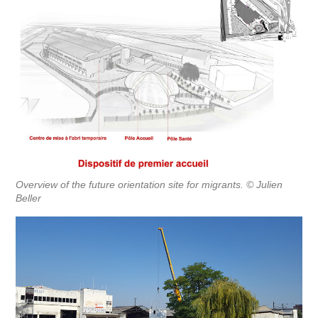
Overview of the future orientation site for migrants. © Julien
Beller