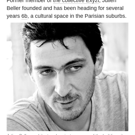
Former member of
the collective Exyzt
, Julien
Beller founded and has been heading for several
years
6b
, a cultural space in the Parisian suburbs.