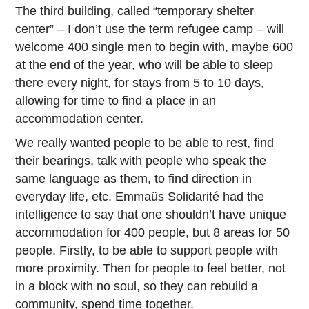
The third building, called “temporary shelter
center” – I don’t use the term refugee camp – will
welcome 400 single men to begin with, maybe 600
at the end of the year, who will be able to sleep
there every night, for stays from 5 to 10 days,
allowing for time to find a place in an
accommodation center.
We really wanted people to be able to rest, find
their bearings, talk with people who speak the
same language as them, to find direction in
everyday life, etc. Emmaüs Solidarité had the
intelligence to say that one shouldn’t have unique
accommodation for 400 people, but 8 areas for 50
people. Firstly, to be able to support people with
more proximity. Then for people to feel better, not
in a block with no soul, so they can rebuild a
community, spend time together.