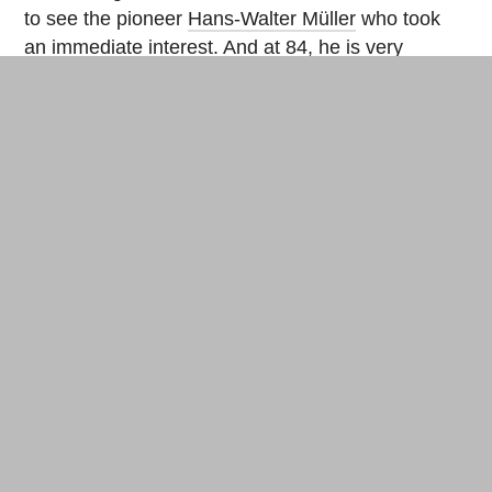
to see the pioneer
Hans-Walter Müller
who took
an immediate interest. And at 84, he is very
motivated and comes regularly to the construction
site. The bubble will shelter a series of containers
on two floors to organize offices and welcome
areas.
Hans-Walter Müller’s inflatable structure,
“Rendez-vous avec la Vi(ll)e aux Batignolles”,
2014: