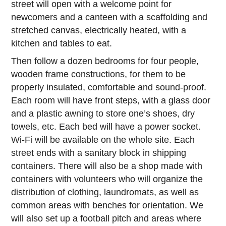
street will open with a welcome point for
newcomers and a canteen with a scaffolding and
stretched canvas, electrically heated, with a
kitchen and tables to eat.
Then follow a dozen bedrooms for four people,
wooden frame constructions, for them to be
properly insulated, comfortable and sound-proof.
Each room will have front steps, with a glass door
and a plastic awning to store one’s shoes, dry
towels, etc. Each bed will have a power socket.
Wi-Fi will be available on the whole site. Each
street ends with a sanitary block in shipping
containers. There will also be a shop made with
containers with volunteers who will organize the
distribution of clothing, laundromats, as well as
common areas with benches for orientation. We
will also set up a football pitch and areas where