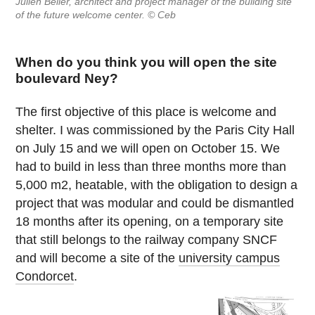
Julien Beller, architect and project manager of the building site
of the future welcome center. © Ceb
When do you think you will open the site
boulevard Ney?
The first objective of this place is welcome and
shelter. I was commissioned by the Paris City Hall
on July 15 and we will open on October 15. We
had to build in less than three months more than
5,000 m2, heatable, with the obligation to design a
project that was modular and could be dismantled
18 months after its opening, on a temporary site
that still belongs to the railway company SNCF
and will become a site of the
university campus
Condorcet
.