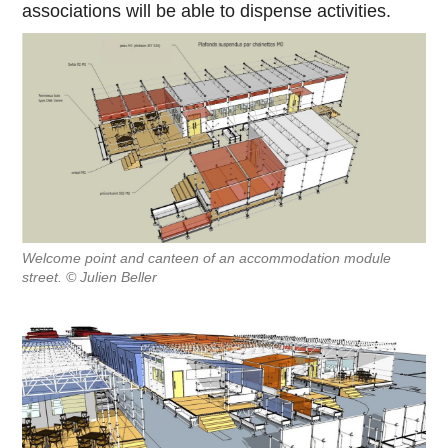
associations will be able to dispense activities.
Welcome point and canteen of an accommodation module
street. © Julien Beller