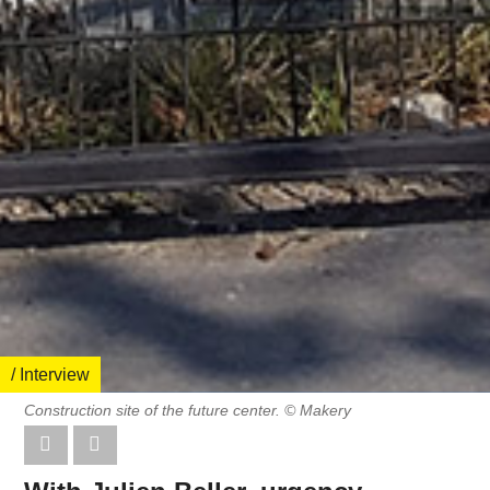
/ Interview
Construction site of the future center. © Makery