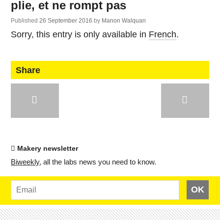
plie, et ne rompt pas
Published
26 September 2016
by
Manon Walquan
Sorry, this entry is only available in
French
.
Share
Makery newsletter
Bi­weekly
, all the labs news you need to know.
OK