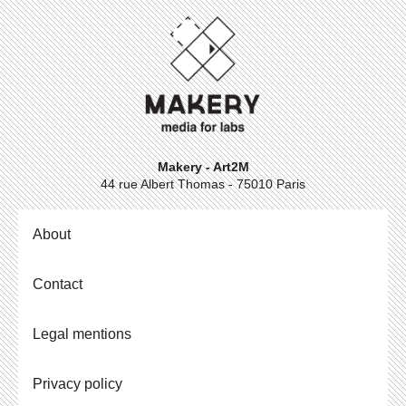
Makery - Art2M
44 rue Albert Thomas - 75010 Paris
About
Contact
Legal mentions
Privacy policy