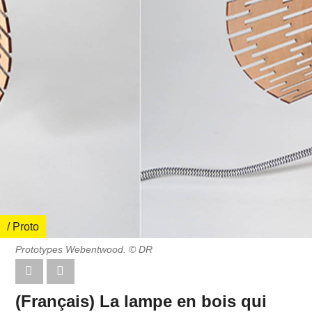
/ Proto
Prototypes Webentwood. © DR
(Français) La lampe en bois qui