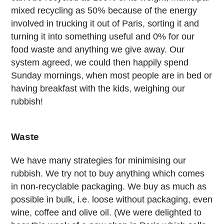
mixed recycling as 50% because of the energy
involved in trucking it out of Paris, sorting it and
turning it into something useful and 0% for our
food waste and anything we give away. Our
system agreed, we could then happily spend
Sunday mornings, when most people are in bed or
having breakfast with the kids, weighing our
rubbish!
Waste
We have many strategies for minimising our
rubbish. We try not to buy anything which comes
in non-recyclable packaging. We buy as much as
possible in bulk, i.e. loose without packaging, even
wine, coffee and olive oil. (We were delighted to