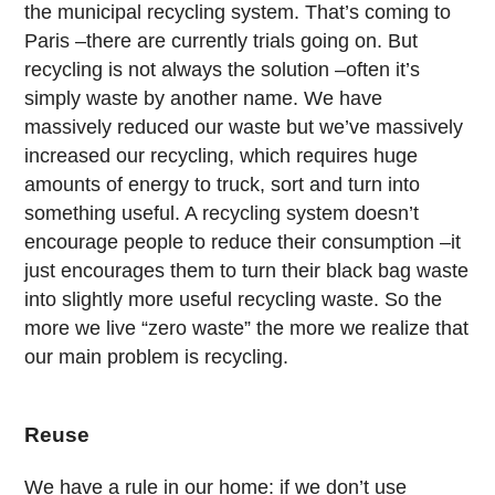
the municipal recycling system. That’s coming to
Paris –there are currently trials going on. But
recycling is not always the solution –often it’s
simply waste by another name. We have
massively reduced our waste but we’ve massively
increased our recycling, which requires huge
amounts of energy to truck, sort and turn into
something useful. A recycling system doesn’t
encourage people to reduce their consumption –it
just encourages them to turn their black bag waste
into slightly more useful recycling waste. So the
more we live “zero waste” the more we realize that
our main problem is recycling.
Reuse
We have a rule in our home: if we don’t use