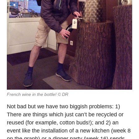
French wine in the bottle! © DR
Not bad but we have two biggish problems: 1)
There are things which just can’t be recycled or
reused (for example, cotton buds!); and 2) an
event like the installation of a new kitchen (week 8
on the graph) or a dinner party (week 16) sends