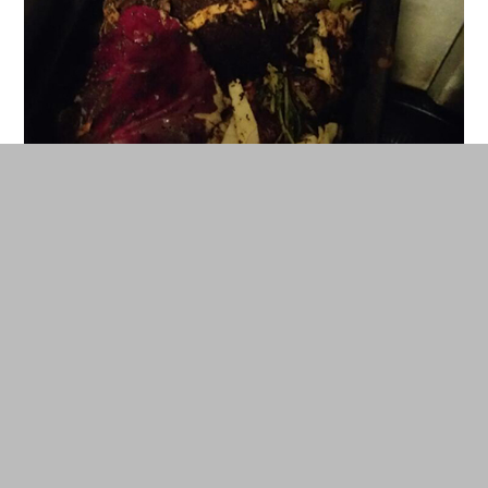
We have a wormery which produces liquid fertiliser (worm pee)
and compost. © DR
We use our wormery for growing food on our
balcony. We feed most of our non-cooked food
waste to our worms (we never have cooked food