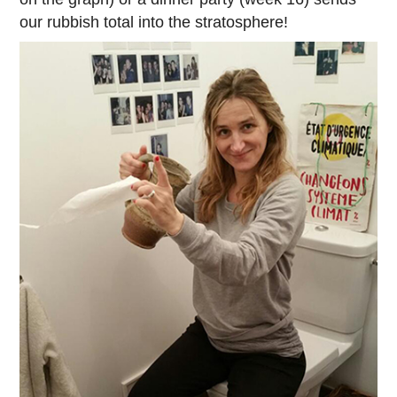
our rubbish total into the stratosphere!