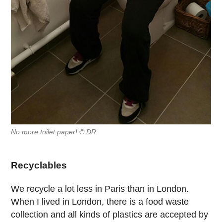
No more toilet paper! © DR
Recyclables
We recycle a lot less in Paris than in London.
When I lived in London, there is a food waste
collection and all kinds of plastics are accepted by