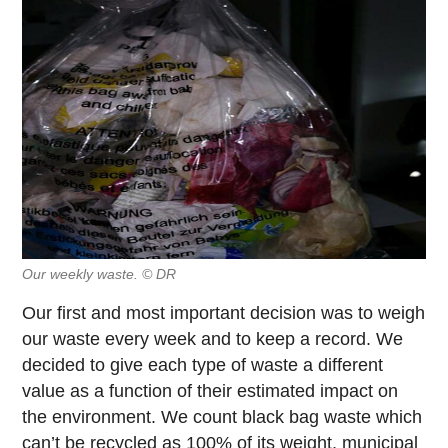
Our weekly waste. © DR
Our first and most important decision was to weigh
our waste every week and to keep a record. We
decided to give each type of waste a different
value as a function of their estimated impact on
the environment. We count black bag waste which
can’t be recycled as 100% of its weight, municipal