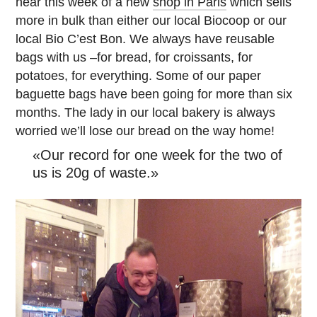
hear this week of a new
shop in Paris
which sells
more in bulk than either our local Biocoop or our
local Bio C’est Bon. We always have reusable
bags with us –for bread, for croissants, for
potatoes, for everything. Some of our paper
baguette bags have been going for more than six
months. The lady in our local bakery is always
worried we’ll lose our bread on the way home!
«Our record for one week for the two of
us is 20g of waste.»