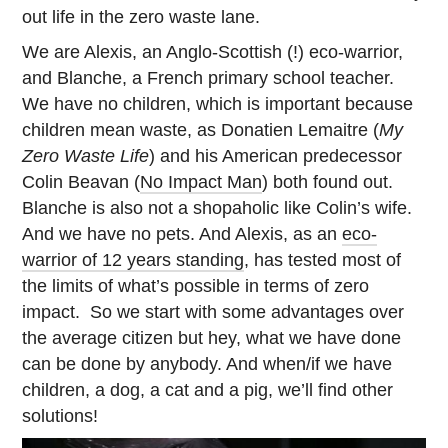
out life in the zero waste lane.
We are Alexis, an Anglo-Scottish (!) eco-warrior,
and Blanche, a French primary school teacher.
We have no children, which is important because
children mean waste, as Donatien Lemaitre (
My
Zero Waste Life
) and his American predecessor
Colin Beavan (
No Impact Man
) both found out.
Blanche is also not a shopaholic like Colin’s wife.
And we have no pets. And Alexis, as an
eco-
warrior of 12 years standing
, has tested most of
the limits of what’s possible in terms of zero
impact. So we start with some advantages over
the average citizen but hey, what we have done
can be done by anybody. And when/if we have
children, a dog, a cat and a pig, we’ll find other
solutions!