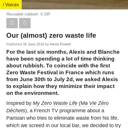
/ Voices
Reusable rubbish. © DR
Our (almost) zero waste life
Published
30 June 2016
by
Alexis Rowell
For the last six months, Alexis and Blanche
have been spending a lot of time thinking
about rubbish. To coincide with the first
Zero Waste Festival in France which runs
from June 30th to July 2d, we asked Alexis
to explain how they minimize their impact
on the environment.
Inspired by
My Zero Waste Life
(
Ma Vie Zéro
Déchets
), a French TV programme about a
Parisian who tries to eliminate waste from his life,
which we screed in our local bar, we decided to try