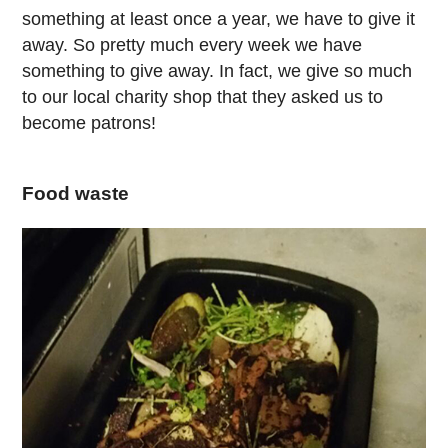
something at least once a year, we have to give it
away. So pretty much every week we have
something to give away. In fact, we give so much
to our local charity shop that they asked us to
become patrons!
Food waste