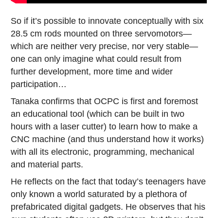
So if it’s possible to innovate conceptually with six
28.5 cm rods mounted on three servomotors—
which are neither very precise, nor very stable—
one can only imagine what could result from
further development, more time and wider
participation…
Tanaka confirms that OCPC is first and foremost
an educational tool (which can be built in two
hours with a laser cutter) to learn how to make a
CNC machine (and thus understand how it works)
with all its electronic, programming, mechanical
and material parts.
He reflects on the fact that today’s teenagers have
only known a world saturated by a plethora of
prefabricated digital gadgets. He observes that his