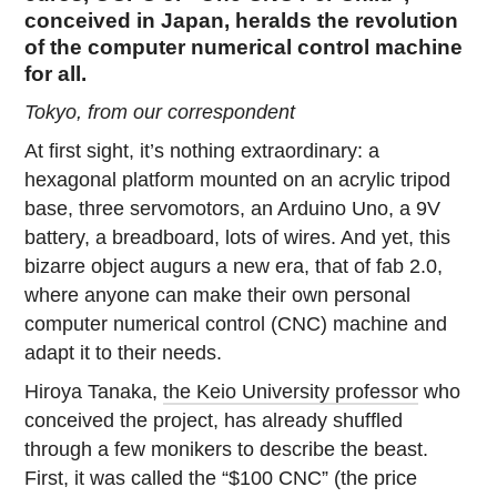
conceived in Japan, heralds the revolution
of the computer numerical control machine
for all.
Tokyo, from our correspondent
At first sight, it’s nothing extraordinary: a
hexagonal platform mounted on an acrylic tripod
base, three servomotors, an Arduino Uno, a 9V
battery, a breadboard, lots of wires. And yet, this
bizarre object augurs a new era, that of fab 2.0,
where anyone can make their own personal
computer numerical control (CNC) machine and
adapt it to their needs.
Hiroya Tanaka,
the Keio University professor
who
conceived the project, has already shuffled
through a few monikers to describe the beast.
First, it was called the “$100 CNC” (the price