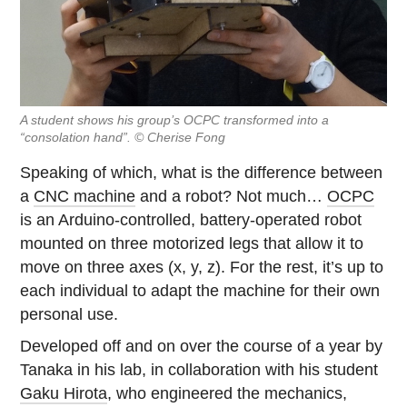
A student shows his group’s OCPC transformed into a
“consolation hand”. © Cherise Fong
Speaking of which, what is the difference between
a
CNC machine
and a robot? Not much…
OCPC
is an Arduino-controlled, battery-operated robot
mounted on three motorized legs that allow it to
move on three axes (x, y, z). For the rest, it’s up to
each individual to adapt the machine for their own
personal use.
Developed off and on over the course of a year by
Tanaka in his lab, in collaboration with his student
Gaku Hirota
, who engineered the mechanics,