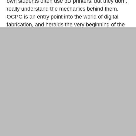
own students often use 3D printers, but they don’t
really understand the mechanics behind them.
OCPC is an entry point into the world of digital
fabrication, and heralds the very beginning of the
fab 2.0 era. “The first experience is the most
important,” affirms the fab professor.
First-year students of the Faculty of Environment and
Information Studies at Keio University. © Cherise Fong
What are the next steps for the OCPC project?
Tanaka talks about writing a book dedicated to the