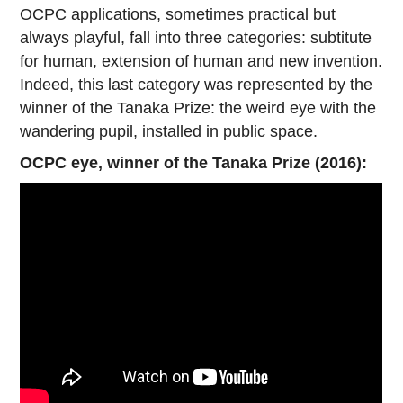
OCPC applications, sometimes practical but
always playful, fall into three categories: subtitute
for human, extension of human and new invention.
Indeed, this last category was represented by the
winner of the Tanaka Prize: the weird eye with the
wandering pupil, installed in public space.
OCPC eye, winner of the Tanaka Prize (2016):