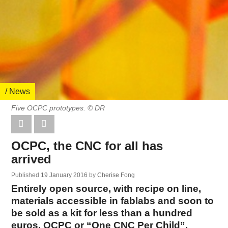
/ News
Five OCPC prototypes. © DR
OCPC, the CNC for all has
arrived
Published
19 January 2016
by
Cherise Fong
Entirely open source, with recipe on line,
materials accessible in fablabs and soon to
be sold as a kit for less than a hundred
euros, OCPC or “One CNC Per Child”,