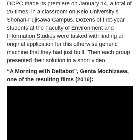
OCPC made its premiere on January 14, a total of
25 times
, in a classroom on Keio University’s
Shonan-Fujisawa Campus
. Dozens of first-year
students at the
Faculty of Environment and
Information Studies
were tasked with finding an
original application for this otherwise generic
machine that they had just built. Then each group
presented their solution in a short video.
“A Morning with Deltabot”, Genta Mochizawa,
one of the resulting films (2016):