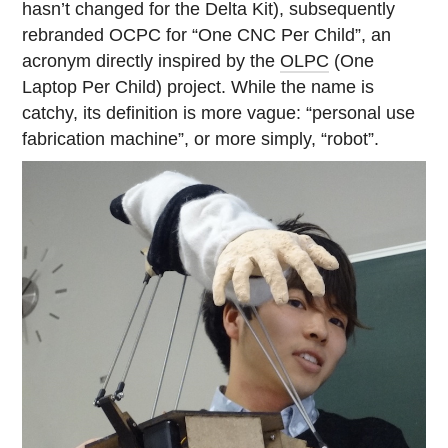
hasn’t changed for the Delta Kit), subsequently
rebranded OCPC for “One CNC Per Child”, an
acronym directly inspired by the
OLPC
(One
Laptop Per Child) project. While the name is
catchy, its definition is more vague: “personal use
fabrication machine”, or more simply, “robot”.