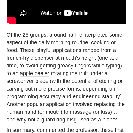
Of the 25 groups, around half reinterpreted some
aspect of the daily morning routine, cooking or
food. These playful applications ranged from a
french-fry dispenser
at mouth’s height (one at a
time, to avoid getting greasy fingers while typing)
to an
apple peeler
rotating the fruit under a
screwdriver blade (with the potential of etching or
carving out more precise forms, depending on
programming accuracy and engineering stability).
Another popular application involved replacing the
human hand (or mouth) to
massage
(or
kiss
)…
and why not
a guard dog disguised as a plant
?
In summary, commented the professor, these first