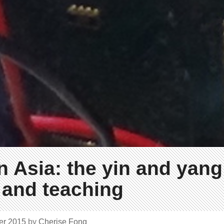
 Asia: the yin and yang
 and teaching
er 2015
by
Cherise Fong