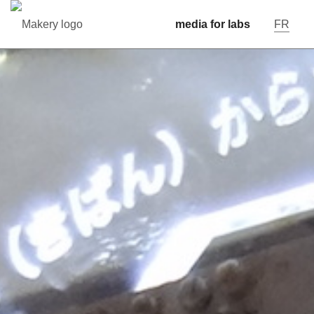
media for labs
FR