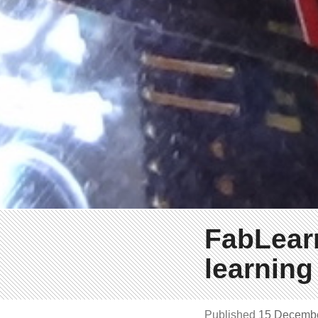
FabLearn
learning
Published
15 Decemb