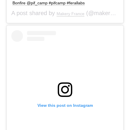
Bonfire @pif_camp #pifcamp #ferallabs
A post shared by
(@makeryfr) on
Makery France
View this post on Instagram