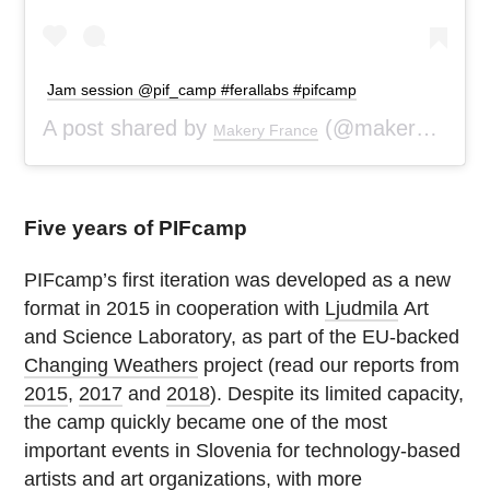
Jam session @pif_camp #ferallabs #pifcamp
A post shared by
(@makeryfr) on
Makery France
Five years of PIFcamp
PIFcamp’s first iteration was developed as a new
format in 2015 in cooperation with
Ljudmila
Art
and Science Laboratory, as part of the EU-backed
Changing Weathers
project (read our reports from
2015
,
2017
and
2018
). Despite its limited capacity,
the camp quickly became one of the most
important events in Slovenia for technology-based
artists and art organizations, with more