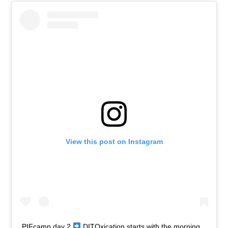
View this post on Instagram
PIFcamp day 2
DITOxication starts with the morning