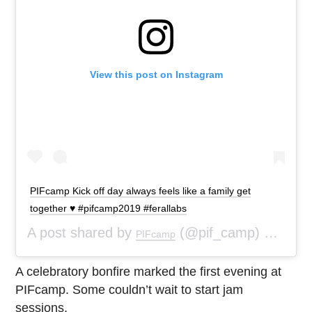
View this post on Instagram
PIFcamp Kick off day always feels like a family get
together ♥️ #pifcamp2019 #ferallabs
A post shared by
(@pif_camp) on
PIFcamp
Aug 5
A celebratory bonfire marked the first evening at
PIFcamp. Some couldn’t wait to start jam
sessions.