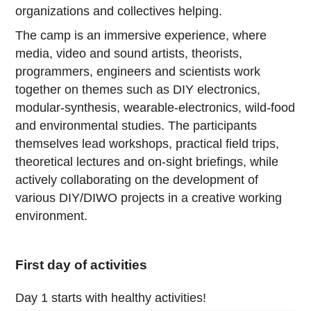
organizations and collectives helping.
The camp is an immersive experience, where
media, video and sound artists, theorists,
programmers, engineers and scientists work
together on themes such as DIY electronics,
modular-synthesis, wearable-electronics, wild-food
and environmental studies. The participants
themselves lead workshops, practical field trips,
theoretical lectures and on-sight briefings, while
actively collaborating on the development of
various DIY/DIWO projects in a creative working
environment.
First day of activities
Day 1 starts with healthy activities!