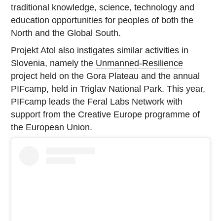
traditional knowledge, science, technology and
education opportunities for peoples of both the
North and the Global South.
Projekt Atol also instigates similar activities in
Slovenia, namely the
Unmanned-Resilience
project held on the Gora Plateau and the annual
PIFcamp, held in Triglav National Park. This year,
PIFcamp leads the Feral Labs Network with
support from the Creative Europe programme of
the European Union.