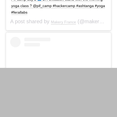
yoga class ? @pif_camp #hackercamp #ashtanga #yoga
#ferallabs
A post shared by
(@makeryfr) on
Makery France
View this post on Instagram