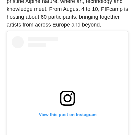
pristine Alpine nature, where art, technology and
knowledge meet. From August 4 to 10, PIFcamp is
hosting about 60 participants, bringing together
artists from across Europe and beyond.
View this post on Instagram