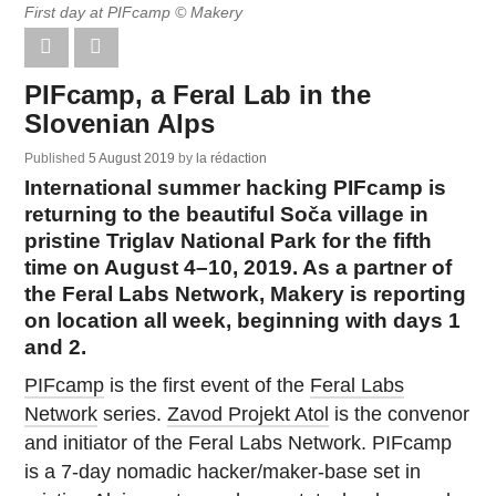
First day at PIFcamp © Makery
PIFcamp, a Feral Lab in the
Slovenian Alps
Published
5 August 2019
by
la rédaction
International summer hacking PIFcamp is
returning to the beautiful Soča village in
pristine Triglav National Park for the fifth
time on August 4–10, 2019. As a partner of
the Feral Labs Network, Makery is reporting
on location all week, beginning with days 1
and 2.
PIFcamp
is the first event of the
Feral Labs
Network
series.
Zavod Projekt Atol
is the convenor
and initiator of the Feral Labs Network. PIFcamp
is a 7-day nomadic hacker/maker-base set in