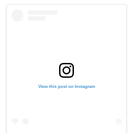
View this post on Instagram