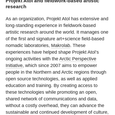
Projekt Atol and fieldwork-based artistic
research
As an organization, Projekt Atol has extensive and
long-standing experience in fieldwork-based
artistic research around the world. It manages one
of the first and signature art+science field-based
nomadic laboratories,
Makrolab
. These
experiences have helped shape Projekt Atol’s
ongoing activities with the
Arctic Perspective
Initiative
, which since 2007 aims to empower
people in the Northern and Arctic regions through
open source technologies, as well as applied
education and training. By creating access to
these technologies while promoting an open,
shared network of communications and data,
without a costly overhead, they can advance the
sustainable and continued development of culture,