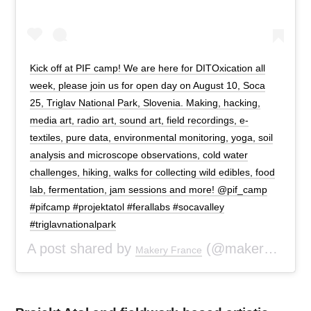
Kick off at PIF camp! We are here for DITOxication all
week, please join us for open day on August 10, Soca
25, Triglav National Park, Slovenia. Making, hacking,
media art, radio art, sound art, field recordings, e-
textiles, pure data, environmental monitoring, yoga, soil
analysis and microscope observations, cold water
challenges, hiking, walks for collecting wild edibles, food
lab, fermentation, jam sessions and more! @pif_camp
#pifcamp #projektatol #ferallabs #socavalley
#triglavnationalpark
A post shared by
(@makeryfr) on
Makery France