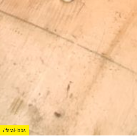
/ feral-labs