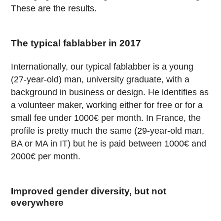
These are the results.
The typical fablabber in 2017
Internationally, our typical fablabber is a young
(27-year-old) man, university graduate, with a
background in business or design. He identifies as
a volunteer maker, working either for free or for a
small fee under 1000€ per month. In France, the
profile is pretty much the same (29-year-old man,
BA or MA in IT) but he is paid between 1000€ and
2000€ per month.
Improved gender diversity, but not
everywhere