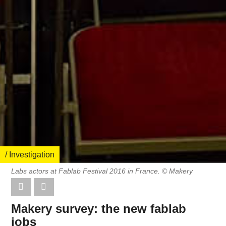
/ Investigation
Labs actors at Fablab Festival 2016 in France. © Makery
Makery survey: the new fablab
jobs