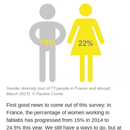
Gender diversity (out of 73 people in France and abroad,
March 2017). © Pauline Comte
First good news to come out of this survey: in
France, the percentage of women working in
fablabs has progressed from 15% in 2014 to
24.5% this year. We still have a ways to go, but at