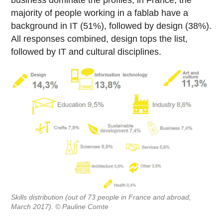
business dominate the profiles, in France, the
majority of people working in a fablab have a
background in IT (51%), followed by design (38%).
All responses combined, design tops the list,
followed by IT and cultural disciplines.
Skills distribution (out of 73 people in France and abroad,
March 2017). © Pauline Comte