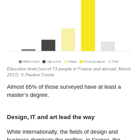
Education level (out of 73 people in France and abroad, March
2017). © Pauline Comte
Almost 65% of those surveyed have at least a
master’s degree.
Design, IT and art lead the way
While internationally, the fields of design and