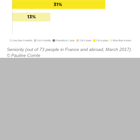
Seniority (out of 73 people in France and abroad, March 2017).
© Pauline Comte
Cumulated mandates
Unsurprisingly, fabmanagers top the list of job
titles (23.4%). Rarer are the digital inventors and
prototypers (1.7% each), more common are the
special assignment managers and project
managers (10%). Many wear several hats, of
fabmanager and founder (9.5%), director (3.5%)