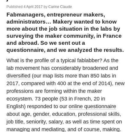
Published
4 April 2017
by
Carine Claude
Fabmanagers, entrepreneur makers,
administrators… Makery wanted to know
more about the job situation in the labs by
surveying the maker community, in France
and abroad. So we sent out a
questionnaire, and we analyzed the results.
What is the profile of a typical fablabber? As the
lab movement has considerably broadened and
diversified
(our map lists more than 850 labs in
2017, compared with 400 at the end of 2014), new
professions are forming within the maker
ecosystem. 73 people (53 in French, 20 in
English) responded to our
online questionnaire
about age, gender, education, professional skills,
job title, seniority, salary, as well as time spent on
managing and mediating, and of course, making.