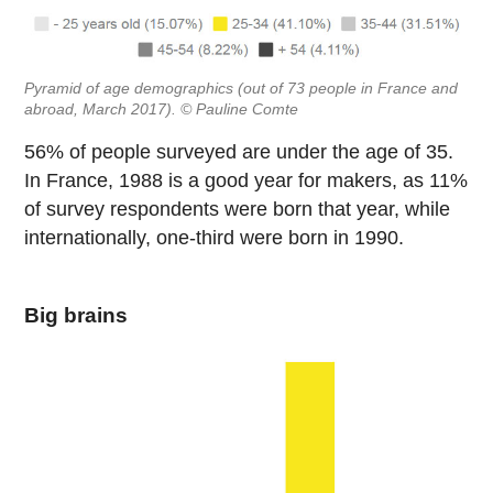
Pyramid of age demographics (out of 73 people in France and
abroad, March 2017). © Pauline Comte
56% of people surveyed are under the age of 35.
In France, 1988 is a good year for makers, as 11%
of survey respondents were born that year, while
internationally, one-third were born in 1990.
Big brains