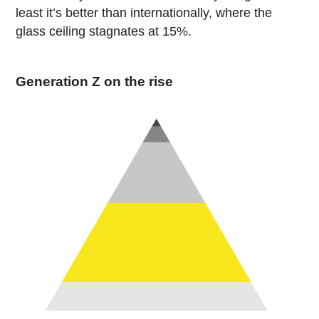
least it’s better than internationally, where the
glass ceiling stagnates at 15%.
Generation Z on the rise