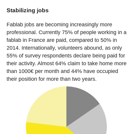
Stabilizing jobs
Fablab jobs are becoming increasingly more
professional. Currently 75% of people working in a
fablab in France are paid, compared to 50% in
2014. Internationally, volunteers abound, as only
55% of survey respondents declare being paid for
their activity. Almost 64% claim to take home more
than 1000€ per month and 44% have occupied
their position for more than two years.