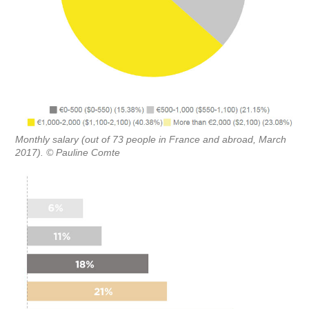
Monthly salary (out of 73 people in France and abroad, March
2017). © Pauline Comte