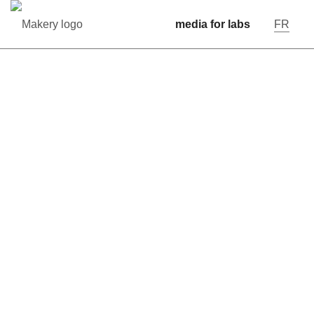
media for labs
FR