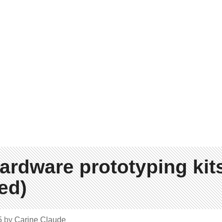
ardware prototyping kit
ed)
5
by
Carine Claude