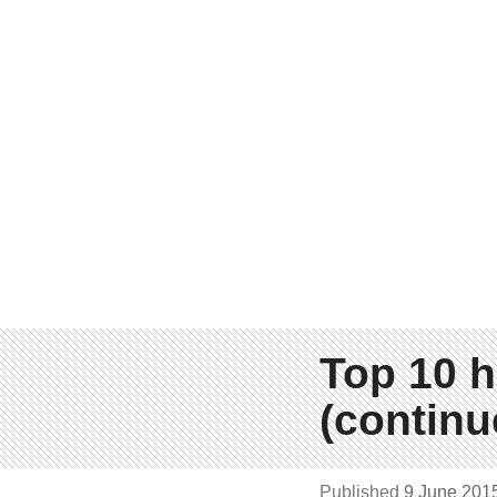
Top 10 h
(continu
Published
9 June 201